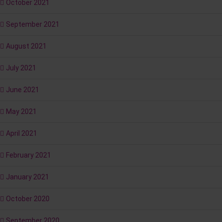
October 2021
September 2021
August 2021
July 2021
June 2021
May 2021
April 2021
February 2021
January 2021
October 2020
September 2020