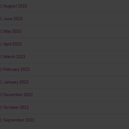
August 2023
June 2023
May 2023
April 2023
March 2023
February 2023
January 2023
December 2022
October 2022
September 2022