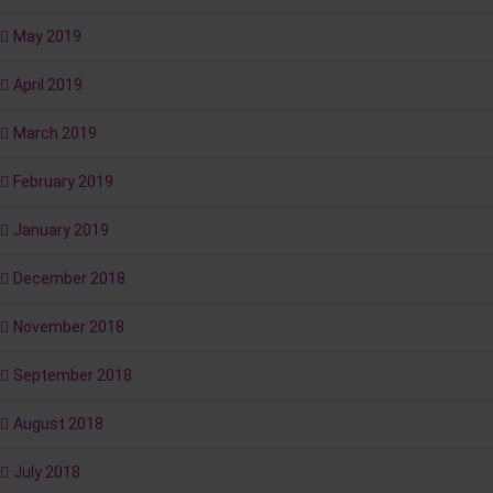
May 2019
April 2019
March 2019
February 2019
January 2019
December 2018
November 2018
September 2018
August 2018
July 2018