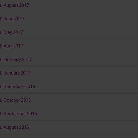
August 2017
June 2017
May 2017
April 2017
February 2017
January 2017
December 2016
October 2016
September 2016
August 2016