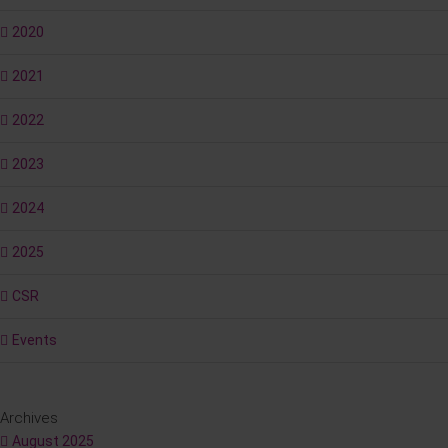
2020
2021
2022
2023
2024
2025
CSR
Events
Archives
August 2025