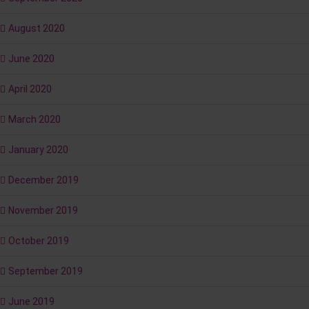
August 2020
June 2020
April 2020
March 2020
January 2020
December 2019
November 2019
October 2019
September 2019
June 2019