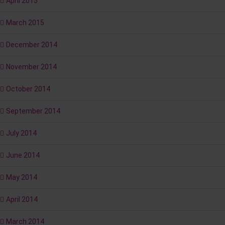
April 2015
March 2015
December 2014
November 2014
October 2014
September 2014
July 2014
June 2014
May 2014
April 2014
March 2014