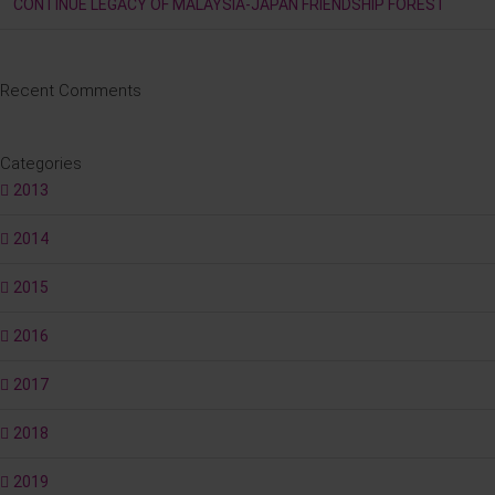
CONTINUE LEGACY OF MALAYSIA-JAPAN FRIENDSHIP FOREST
Recent Comments
Categories
2013
2014
2015
2016
2017
2018
2019