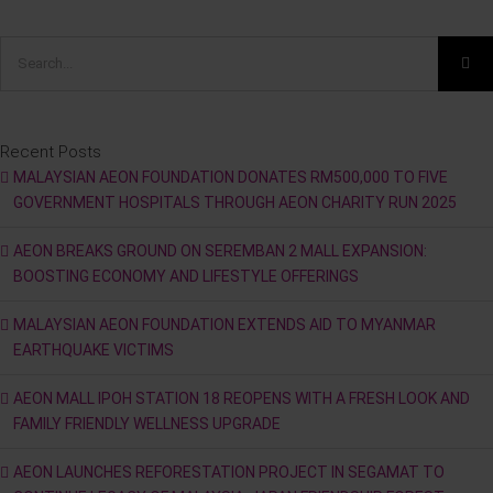
Search
for:
Recent Posts
MALAYSIAN AEON FOUNDATION DONATES RM500,000 TO FIVE
GOVERNMENT HOSPITALS THROUGH AEON CHARITY RUN 2025
AEON BREAKS GROUND ON SEREMBAN 2 MALL EXPANSION:
BOOSTING ECONOMY AND LIFESTYLE OFFERINGS
MALAYSIAN AEON FOUNDATION EXTENDS AID TO MYANMAR
EARTHQUAKE VICTIMS
AEON MALL IPOH STATION 18 REOPENS WITH A FRESH LOOK AND
FAMILY FRIENDLY WELLNESS UPGRADE
AEON LAUNCHES REFORESTATION PROJECT IN SEGAMAT TO