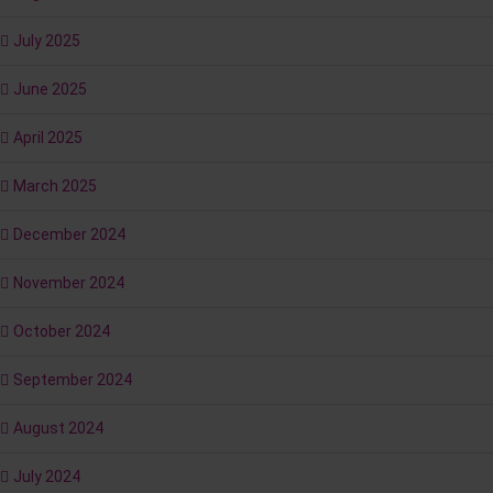
July 2025
June 2025
April 2025
March 2025
December 2024
November 2024
October 2024
September 2024
August 2024
July 2024