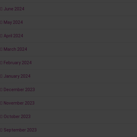
June 2024
May 2024
April 2024
March 2024
February 2024
January 2024
December 2023
November 2023
October 2023
September 2023