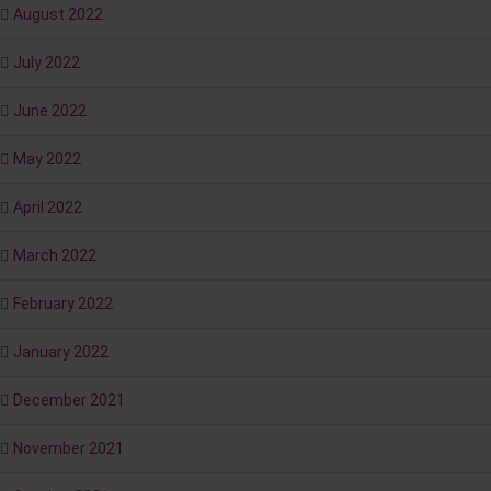
August 2022
July 2022
June 2022
May 2022
April 2022
March 2022
February 2022
January 2022
December 2021
November 2021