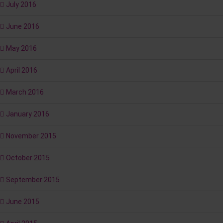
July 2016
June 2016
May 2016
April 2016
March 2016
January 2016
November 2015
October 2015
September 2015
June 2015