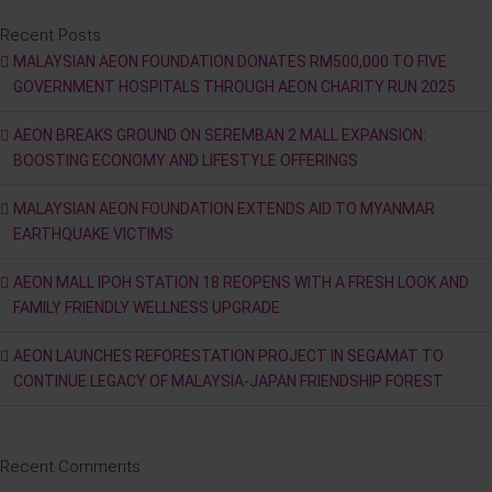
Recent Posts
MALAYSIAN AEON FOUNDATION DONATES RM500,000 TO FIVE
GOVERNMENT HOSPITALS THROUGH AEON CHARITY RUN 2025
AEON BREAKS GROUND ON SEREMBAN 2 MALL EXPANSION:
BOOSTING ECONOMY AND LIFESTYLE OFFERINGS
MALAYSIAN AEON FOUNDATION EXTENDS AID TO MYANMAR
EARTHQUAKE VICTIMS
AEON MALL IPOH STATION 18 REOPENS WITH A FRESH LOOK AND
FAMILY FRIENDLY WELLNESS UPGRADE
AEON LAUNCHES REFORESTATION PROJECT IN SEGAMAT TO
CONTINUE LEGACY OF MALAYSIA-JAPAN FRIENDSHIP FOREST
Recent Comments