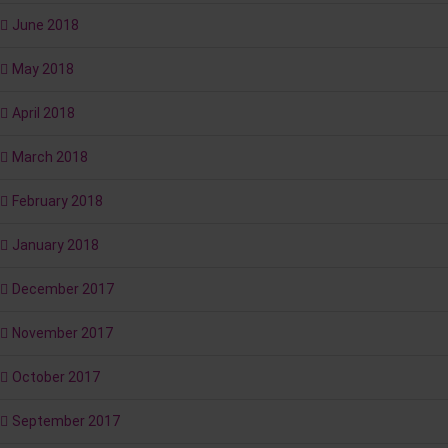
June 2018
May 2018
April 2018
March 2018
February 2018
January 2018
December 2017
November 2017
October 2017
September 2017