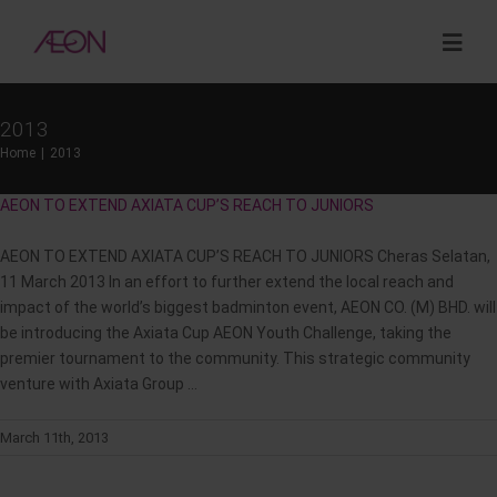
Skip
to
Togg
content
Navig
2013
About
Home
2013
AEON TO EXTEND AXIATA CUP’S REACH TO JUNIORS
Sustainability
AEON TO EXTEND AXIATA CUP’S REACH TO JUNIORS Cheras Selatan,
Investor Relations
11 March 2013 In an effort to further extend the local reach and
impact of the world’s biggest badminton event, AEON CO. (M) BHD. will
be introducing the Axiata Cup AEON Youth Challenge, taking the
Opportunities
premier tournament to the community. This strategic community
venture with Axiata Group ...
Corporate Venture Capital
March 11th, 2013