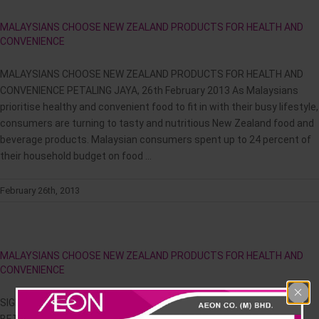
News & Events
MALAYSIANS CHOOSE NEW ZEALAND PRODUCTS FOR HEALTH AND
CONVENIENCE
Careline
MALAYSIANS CHOOSE NEW ZEALAND PRODUCTS FOR HEALTH AND
CONVENIENCE PETALING JAYA, 26th February 2013 As Malaysians
prioritise healthy and convenient food to fit in with their busy lifestyle,
consumers are turning to tasty and nutritious New Zealand food and
beverage products. Malaysian consumers spent up to 24 percent of
their household budget on food ...
February 26th, 2013
MALAYSIANS CHOOSE NEW ZEALAND PRODUCTS FOR HEALTH AND
CONVENIENCE
SIGNING CEREMONY OF MEMORANDUM OF UNDERSTANDING