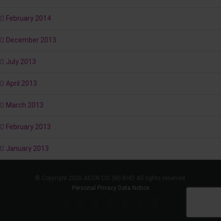
February 2014
December 2013
July 2013
April 2013
March 2013
February 2013
January 2013
© Copyright 2026 AEON CO. (M) BHD. All rights reserved.
Personal Privacy Data Notice