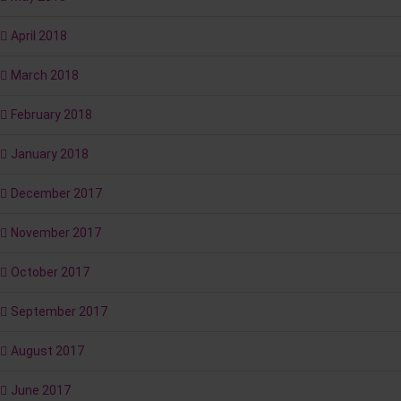
April 2018
March 2018
February 2018
January 2018
December 2017
November 2017
October 2017
September 2017
August 2017
June 2017