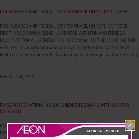
News & Events
ROCKY BASECAMP TEBRAU CITY TO UNVEIL ON 16TH OCTOBER
Careline
ROCKY BASECAMP TEBRAU CITY TO UNVEIL ON 16TH OCTOBER
FIRST INDOOR ROCK CLIMBING CENTRE WITH FUN AND FITNESS
FACILITIES FOR ALL GENERATION 16 October, 2017 AEON CO. (M) BHD.
will unveil its 2nd Rocky Basecamp on 16th October 2017 at AEON
Mall Tebrau City in line with its strategy to challenge Diversity, to stay
...
October 16th, 2017
RM52,000 DONATION HAS 130 CHILDREN BEAMING WITH JOY FOR
DEEPAVALI
RM52,000 DONATION HAS 130 CHILDREN BEAMING WITH JOY FOR
DEEPAVALI Malaysian AEON Foundation returns with Lights of Love