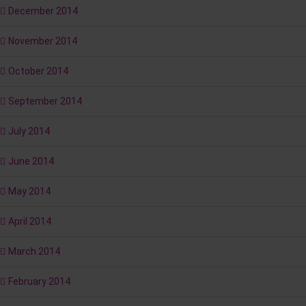
December 2014
November 2014
October 2014
September 2014
July 2014
June 2014
May 2014
April 2014
March 2014
February 2014