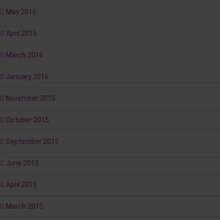
May 2016
April 2016
March 2016
January 2016
November 2015
October 2015
September 2015
June 2015
April 2015
March 2015