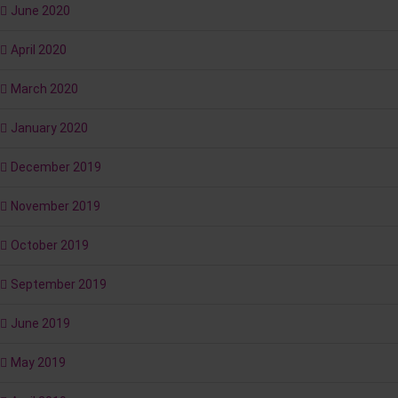
June 2020
April 2020
March 2020
January 2020
December 2019
November 2019
October 2019
September 2019
June 2019
May 2019