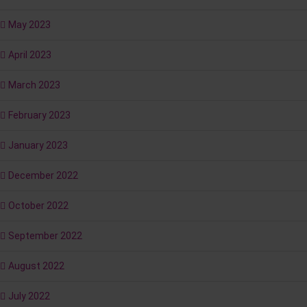
May 2023
April 2023
March 2023
February 2023
January 2023
December 2022
October 2022
September 2022
August 2022
July 2022