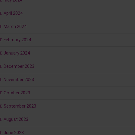
May 2024
April 2024
March 2024
February 2024
January 2024
December 2023
November 2023
October 2023
September 2023
August 2023
June 2023