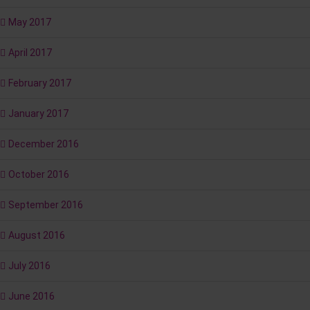
May 2017
April 2017
February 2017
January 2017
December 2016
October 2016
September 2016
August 2016
July 2016
June 2016