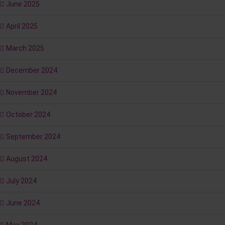
June 2025
April 2025
March 2025
December 2024
November 2024
October 2024
September 2024
August 2024
July 2024
June 2024