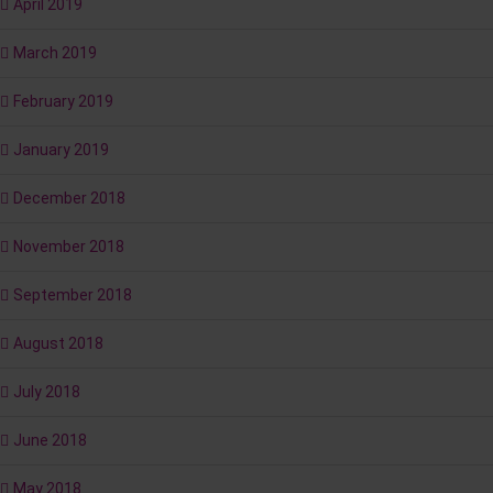
April 2019
March 2019
February 2019
January 2019
December 2018
November 2018
September 2018
August 2018
July 2018
June 2018
May 2018