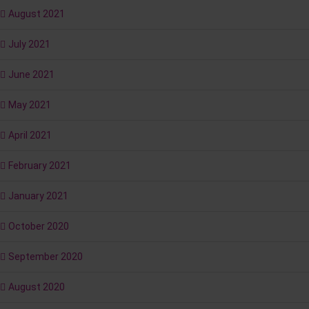
August 2021
July 2021
June 2021
May 2021
April 2021
February 2021
January 2021
October 2020
September 2020
August 2020