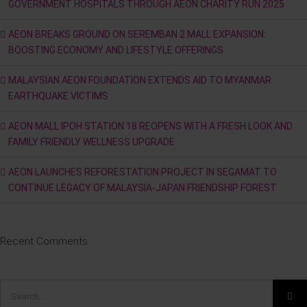
GOVERNMENT HOSPITALS THROUGH AEON CHARITY RUN 2025
AEON BREAKS GROUND ON SEREMBAN 2 MALL EXPANSION:
BOOSTING ECONOMY AND LIFESTYLE OFFERINGS
MALAYSIAN AEON FOUNDATION EXTENDS AID TO MYANMAR
EARTHQUAKE VICTIMS
AEON MALL IPOH STATION 18 REOPENS WITH A FRESH LOOK AND
FAMILY FRIENDLY WELLNESS UPGRADE
AEON LAUNCHES REFORESTATION PROJECT IN SEGAMAT TO
CONTINUE LEGACY OF MALAYSIA-JAPAN FRIENDSHIP FOREST
Recent Comments
Search
for: