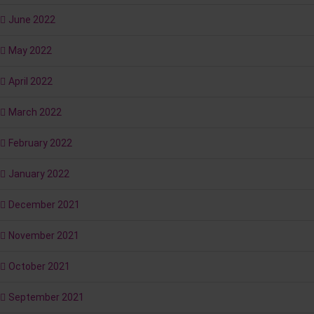
June 2022
May 2022
April 2022
March 2022
February 2022
January 2022
December 2021
November 2021
October 2021
September 2021