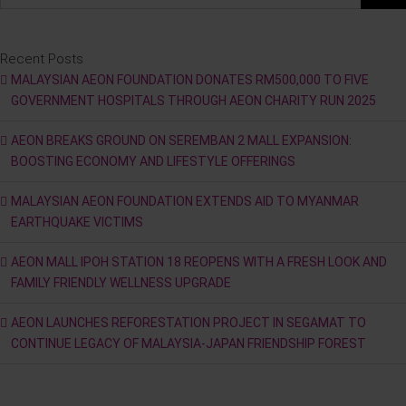
Recent Posts
MALAYSIAN AEON FOUNDATION DONATES RM500,000 TO FIVE
GOVERNMENT HOSPITALS THROUGH AEON CHARITY RUN 2025
AEON BREAKS GROUND ON SEREMBAN 2 MALL EXPANSION:
BOOSTING ECONOMY AND LIFESTYLE OFFERINGS
MALAYSIAN AEON FOUNDATION EXTENDS AID TO MYANMAR
EARTHQUAKE VICTIMS
AEON MALL IPOH STATION 18 REOPENS WITH A FRESH LOOK AND
FAMILY FRIENDLY WELLNESS UPGRADE
AEON LAUNCHES REFORESTATION PROJECT IN SEGAMAT TO
CONTINUE LEGACY OF MALAYSIA-JAPAN FRIENDSHIP FOREST