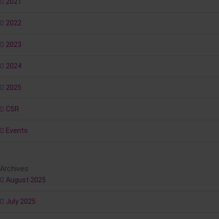
2021
2022
2023
2024
2025
CSR
Events
Archives
August 2025
July 2025