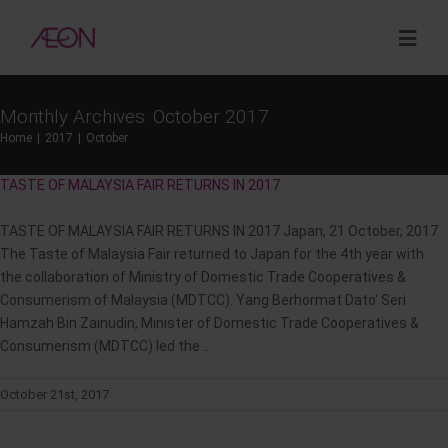
Skip
to
Togg
content
Navig
Monthly Archives:
October 2017
About
Home
2017
October
TASTE OF MALAYSIA FAIR RETURNS IN 2017
Sustainability
TASTE OF MALAYSIA FAIR RETURNS IN 2017 Japan, 21 October, 2017
Investor Relations
The Taste of Malaysia Fair returned to Japan for the 4th year with
the collaboration of Ministry of Domestic Trade Cooperatives &
Consumerism of Malaysia (MDTCC). Yang Berhormat Dato' Seri
Opportunities
Hamzah Bin Zainudin, Minister of Domestic Trade Cooperatives &
Consumerism (MDTCC) led the ...
Corporate Venture Capital
October 21st, 2017