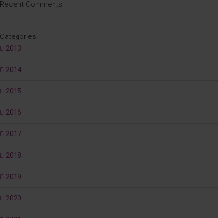
Recent Comments
Categories
2013
2014
2015
2016
2017
2018
2019
2020