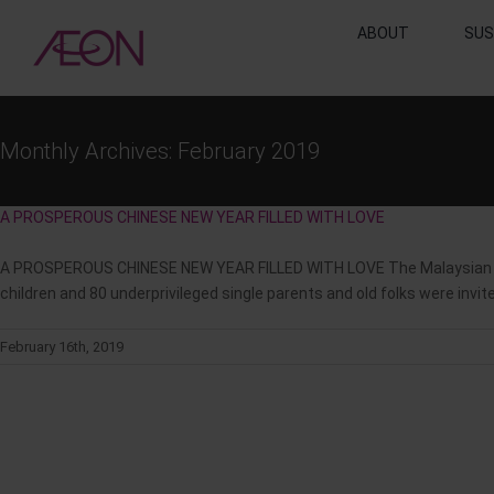
Skip
ABOUT
SUS
to
content
Monthly Archives:
February 2019
A PROSPEROUS CHINESE NEW YEAR FILLED WITH LOVE
A PROSPEROUS CHINESE NEW YEAR FILLED WITH LOVE The Malaysian AEO
children and 80 underprivileged single parents and old folks were inv
February 16th, 2019