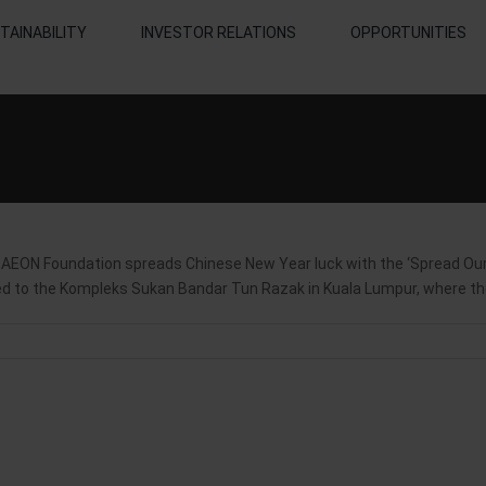
TAINABILITY
INVESTOR RELATIONS
OPPORTUNITIES
N Foundation spreads Chinese New Year luck with the ‘Spread Our 
ited to the Kompleks Sukan Bandar Tun Razak in Kuala Lumpur, where the