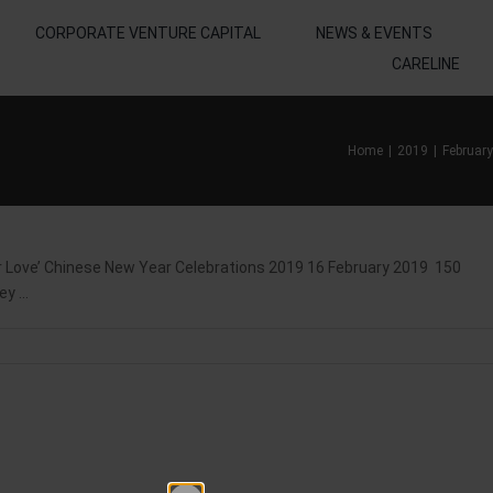
CORPORATE VENTURE CAPITAL
NEWS & EVENTS
CARELINE
Home
2019
February
Love’ Chinese New Year Celebrations 2019 16 February 2019 150
y ...