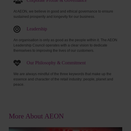
Corporate Profile & Governance
At AEON, we believe in good and ethical governance to ensure
sustained prosperity and longevity for our business.
Leadership
An organisation is only as good as the people within it. The AEON
Leadership Council operates with a clear vision to dedicate
themselves to improving the lives of our customers.
Our Philosophy & Commitment
We are always mindful of the three keywords that make up the
essence and character of the retail industry: people, planet and
peace.
More About AEON