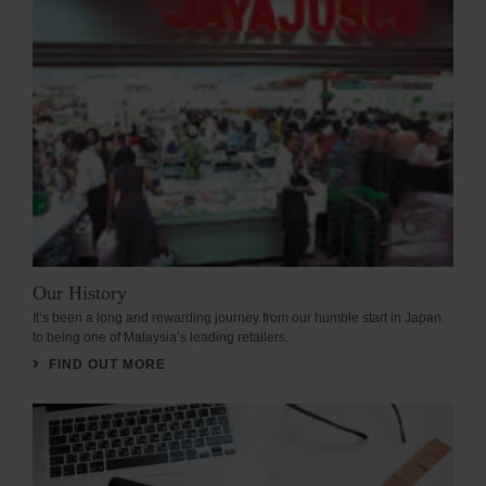
Our History
It’s been a long and rewarding journey from our humble start in Japan
to being one of Malaysia’s leading retailers.
FIND OUT MORE