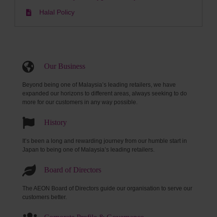
Halal Policy
Our Business
Beyond being one of Malaysia’s leading retailers, we have
expanded our horizons to different areas, always seeking to do
more for our customers in any way possible.
History
It’s been a long and rewarding journey from our humble start in
Japan to being one of Malaysia’s leading retailers.
Board of Directors
The AEON Board of Directors guide our organisation to serve our
customers better.