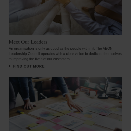
Meet Our Leaders
An organisation is only as good as the people within it. The AEON
Leadership Council operates with a clear vision to dedicate themselves
to improving the lives of our customers.
FIND OUT MORE