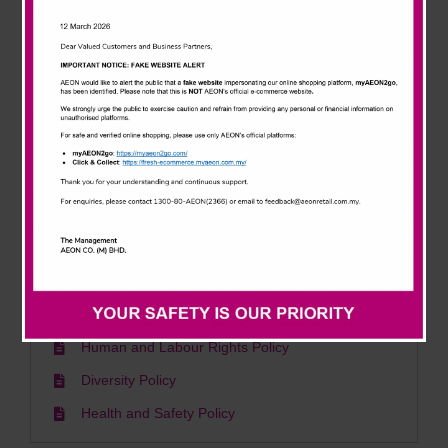
News & Events
Environment
Careline
Sustainability & Climate Change Policy
Waste Management Policy
AEON Energy Policy
AEON Polisi Tenaga
AEON Green Building Policy
Social
Human and Labour Rights Policy
Diversity Policy
Health and Safety Policy