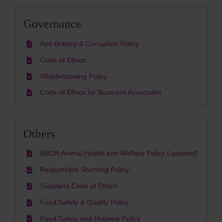
Governance
Anti-Bribery & Corruption Policy
Code of Ethics
Whistleblowing Policy
Code of Ethics for Business Associates
Others
AEON Animal Health and Welfare Policy (updated)
Responsible Sourcing Policy
Suppliers Code of Ethics
Food Safety & Quality Policy
Food Safety and Hygiene Policy