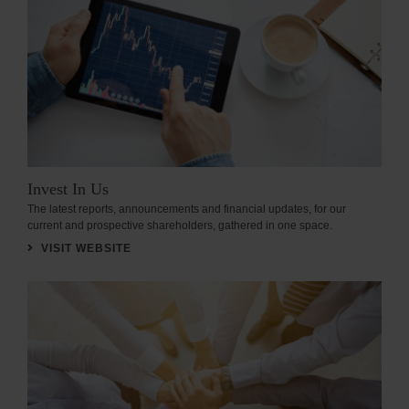
Invest In Us
The latest reports, announcements and financial updates, for our
current and prospective shareholders, gathered in one space.
VISIT WEBSITE