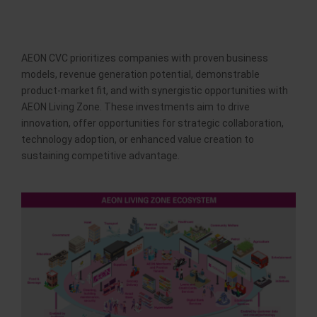
AEON CVC prioritizes companies with proven business
models, revenue generation potential, demonstrable
product-market fit, and with synergistic opportunities with
AEON Living Zone. These investments aim to drive
innovation, offer opportunities for strategic collaboration,
technology adoption, or enhanced value creation to
sustaining competitive advantage.