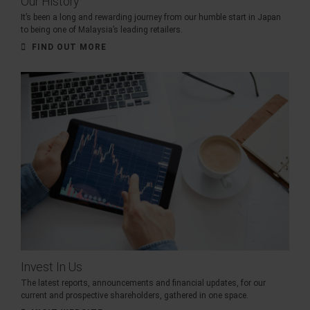
Our History
It’s been a long and rewarding journey from our humble start in Japan
to being one of Malaysia’s leading retailers.
FIND OUT MORE
Invest In Us
The latest reports, announcements and financial updates, for our
current and prospective shareholders, gathered in one space.