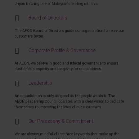
Japan to being one of Malaysia’s leading retailers.
Board of Directors
The AEON Board of Directors guide our organisation to serve our
customers better.
Corporate Profile & Governance
At AEON, we believe in good and ethical governance to ensure
sustained prosperity and longevity for our business.
Leadership
An organisation is only as good as the people within it. The
AEON Leadership Council operates with a clear vision to dedicate
themselves to improving the lives of our customers.
Our Philosophy & Commitment
We are always mindful of the three keywords that make up the