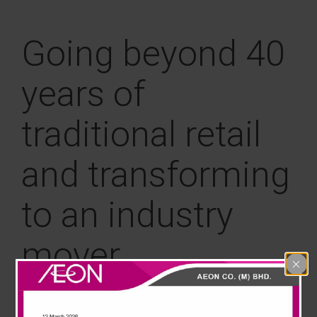
News & Events
Going beyond 40
Careline
years of
traditional retail
and transforming
to an industry
mover
AEON Corporate Venture Capital (CVC) serves as the
innovation and investment arm of the AEON Group,