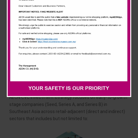
dedicated to driving transformative growth in the retail and
retail-adjacent sectors. Guided by a mission to foster
innovation, create long-term sustainable value, and
cultivate strategic partnerships. AEON CVC identifies and
invests in early-to-growth stage companies with cutting-
edge technologies and scalable solutions.
Our investment
strategies
AEON CVC investment strategy focuses on early-to-growth
stage companies (Seed, Series A, and Series B) in
Southeast Asia across retail-adjacent (direct and indirect)
sectors that includes but not limited to: