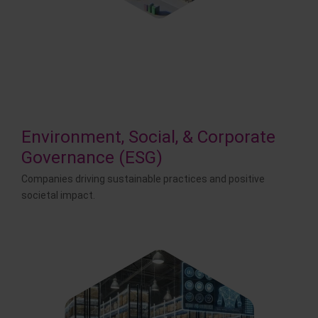
Environment, Social, & Corporate
Governance (ESG)
Companies driving sustainable practices and positive
societal impact.