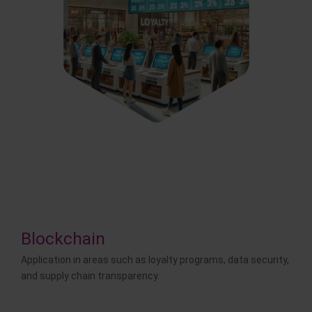
Blockchain
Application in areas such as loyalty programs, data security,
and supply chain transparency.