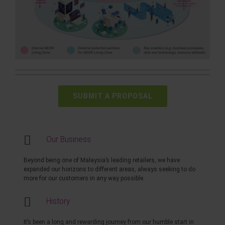
SUBMIT A PROPOSAL
Our Business
Beyond being one of Malaysia’s leading retailers, we have
expanded our horizons to different areas, always seeking to do
more for our customers in any way possible.
History
It’s been a long and rewarding journey from our humble start in