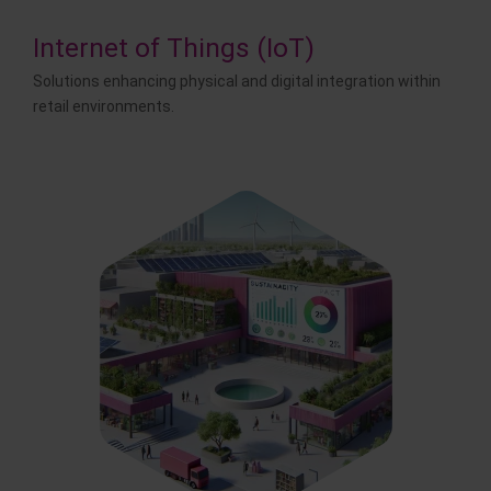
Internet of Things (IoT)
Solutions enhancing physical and digital integration within
retail environments.