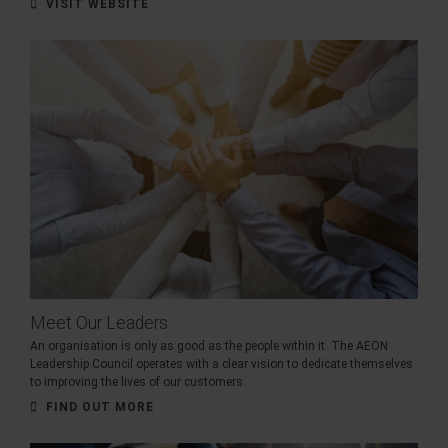
VISIT WEBSITE
Meet Our Leaders
An organisation is only as good as the people within it. The AEON
Leadership Council operates with a clear vision to dedicate themselves
to improving the lives of our customers.
FIND OUT MORE