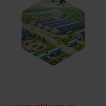
Logistics and Distribution