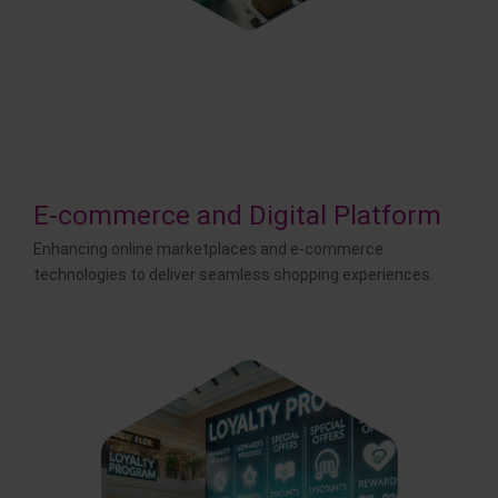
E-commerce and Digital Platform
Enhancing online marketplaces and e-commerce
technologies to deliver seamless shopping experiences.