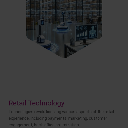
Retail Technology
Technologies revolutionizing various aspects of the retail
experience, including payments, marketing, customer
engagement, back-office optimization.