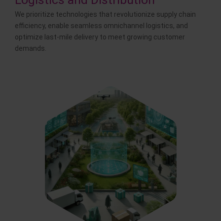
We prioritize technologies that revolutionize supply chain
efficiency, enable seamless omnichannel logistics, and
optimize last-mile delivery to meet growing customer
demands.