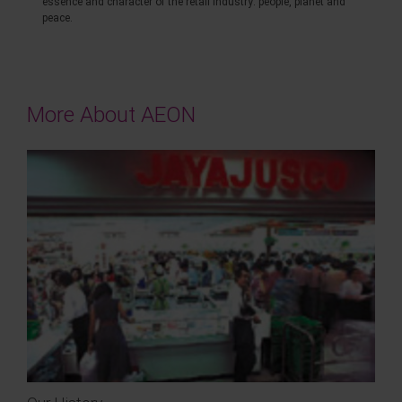
essence and character of the retail industry: people, planet and
peace.
More About AEON