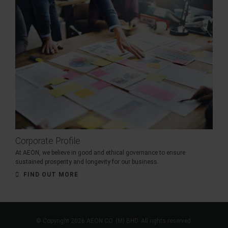
Corporate Profile
At AEON, we believe in good and ethical governance to ensure
sustained prosperity and longevity for our business.
FIND OUT MORE
© Copyright 2026 AEON CO. (M) BHD. All rights reserved.