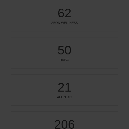
62
AEON WELLNESS
50
DAISO
21
AEON BIG
206