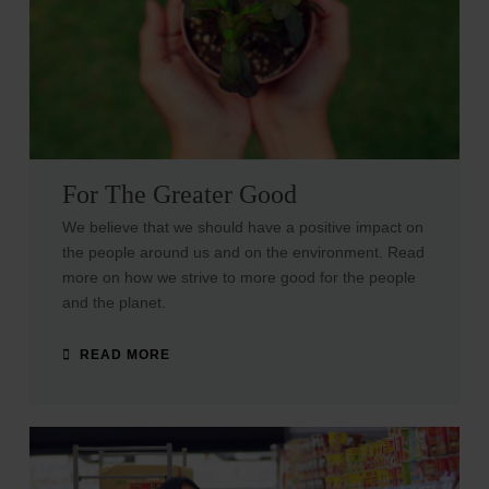
For The Greater Good
We believe that we should have a positive impact on
the people around us and on the environment. Read
more on how we strive to more good for the people
and the planet.
READ MORE