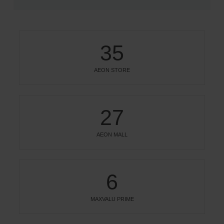
35
AEON STORE
27
AEON MALL
6
MAXVALU PRIME