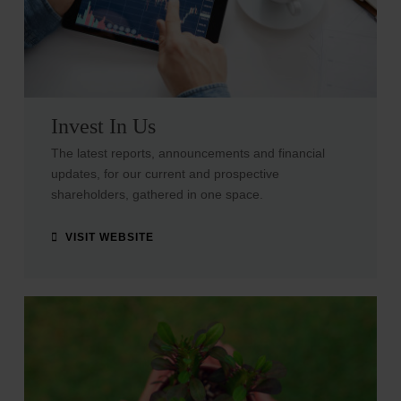
Invest In Us
The latest reports, announcements and financial
updates, for our current and prospective
shareholders, gathered in one space.
VISIT WEBSITE