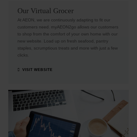
Our Virtual Grocer
At AEON, we are continuously adapting to fit our
customers need. myAEON2go allows our customers
to shop from the comfort of your own home with our
new website.
Load up on fresh seafood, pantry
staples, scrumptious treats and more with just a few
clicks.
VISIT WEBSITE