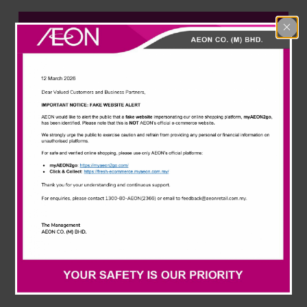
News & Events
AEON Corporate
Careline
Learn more about one of Malaysia’s leading retailers.
From our history, our values to the people behind the
organisation, let’s get to know each other better.