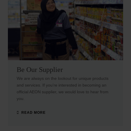
Be Our Supplier
We are always on the lookout for unique products
and services. If you’re interested in becoming an
official AEON supplier, we would love to hear from
you.
READ MORE