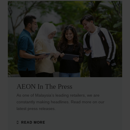
AEON In The Press
As one of Malaysia’s leading retailers, we are
constantly making headlines. Read more on our
latest press releases.
READ MORE