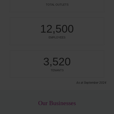
TOTAL OUTLETS
12,500
EMPLOYEES
3,520
TENANTS
As at September 2024
Our Businesses