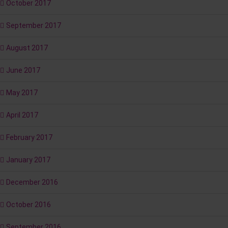
October 2017
September 2017
August 2017
June 2017
May 2017
April 2017
February 2017
January 2017
December 2016
October 2016
September 2016