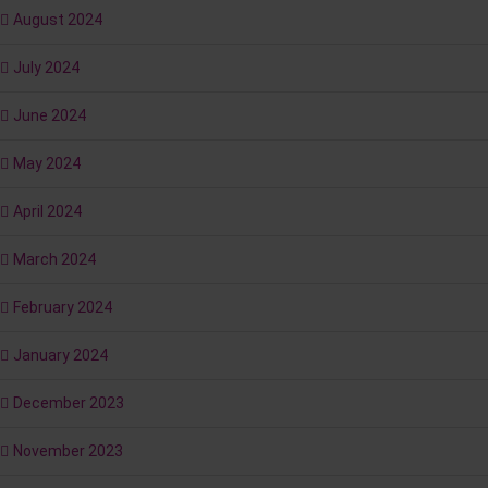
August 2024
July 2024
June 2024
May 2024
April 2024
March 2024
February 2024
January 2024
December 2023
November 2023