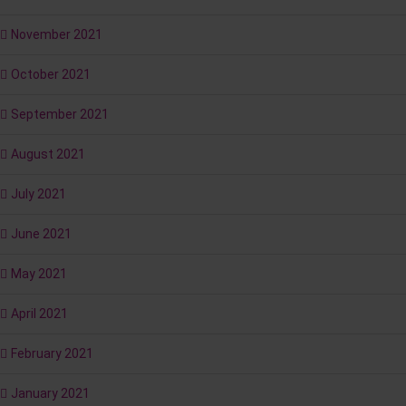
November 2021
October 2021
September 2021
August 2021
July 2021
June 2021
May 2021
April 2021
February 2021
January 2021