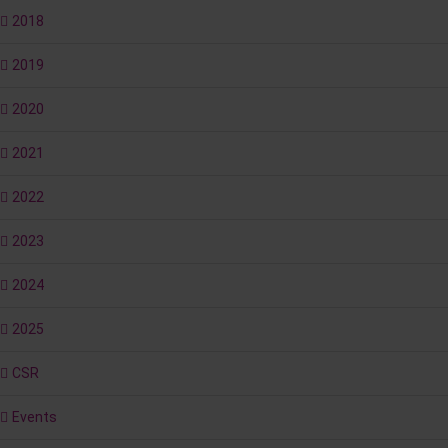
2018
2019
2020
2021
2022
2023
2024
2025
CSR
Events