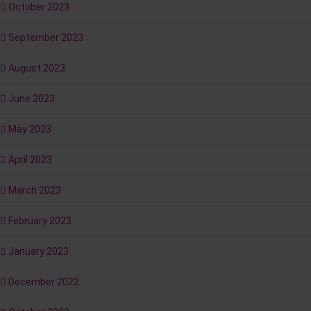
October 2023
September 2023
August 2023
June 2023
May 2023
April 2023
March 2023
February 2023
January 2023
December 2022