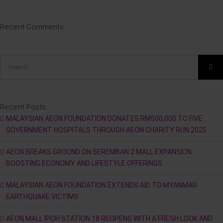
Recent Comments
Search
for:
Recent Posts
MALAYSIAN AEON FOUNDATION DONATES RM500,000 TO FIVE
GOVERNMENT HOSPITALS THROUGH AEON CHARITY RUN 2025
AEON BREAKS GROUND ON SEREMBAN 2 MALL EXPANSION:
BOOSTING ECONOMY AND LIFESTYLE OFFERINGS
MALAYSIAN AEON FOUNDATION EXTENDS AID TO MYANMAR
EARTHQUAKE VICTIMS
AEON MALL IPOH STATION 18 REOPENS WITH A FRESH LOOK AND