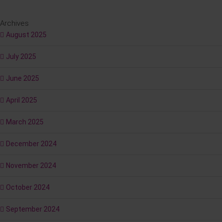
Archives
August 2025
July 2025
June 2025
April 2025
March 2025
December 2024
November 2024
October 2024
September 2024