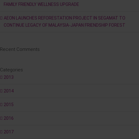
FAMILY FRIENDLY WELLNESS UPGRADE
AEON LAUNCHES REFORESTATION PROJECT IN SEGAMAT TO
CONTINUE LEGACY OF MALAYSIA-JAPAN FRIENDSHIP FOREST
Recent Comments
Categories
2013
2014
2015
2016
2017