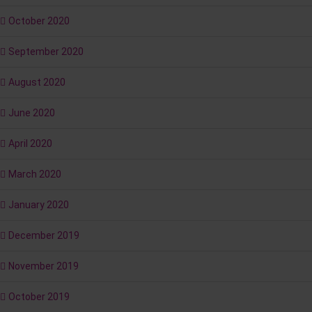
October 2020
September 2020
August 2020
June 2020
April 2020
March 2020
January 2020
December 2019
November 2019
October 2019