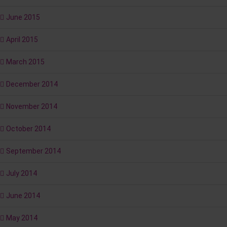
June 2015
April 2015
March 2015
December 2014
November 2014
October 2014
September 2014
July 2014
June 2014
May 2014