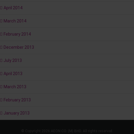
April 2014
March 2014
February 2014
December 2013
July 2013
April 2013
March 2013
February 2013
January 2013
© Copyright 2026 AEON CO. (M) BHD. All rights reserved.