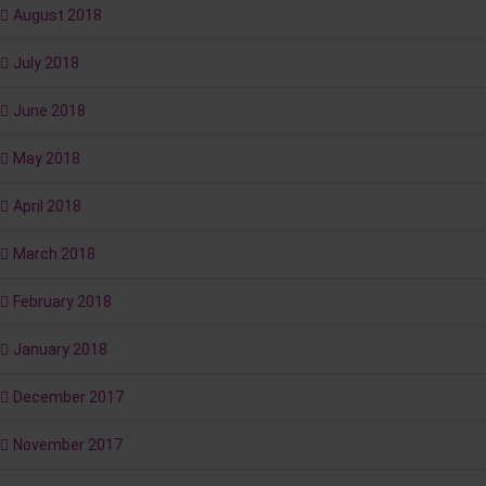
August 2018
July 2018
June 2018
May 2018
April 2018
March 2018
February 2018
January 2018
December 2017
November 2017