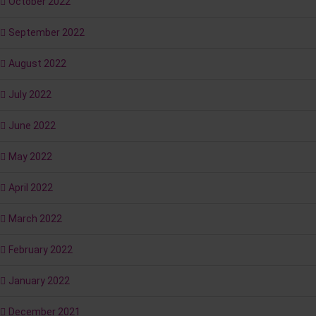
October 2022
September 2022
August 2022
July 2022
June 2022
May 2022
April 2022
March 2022
February 2022
January 2022
December 2021