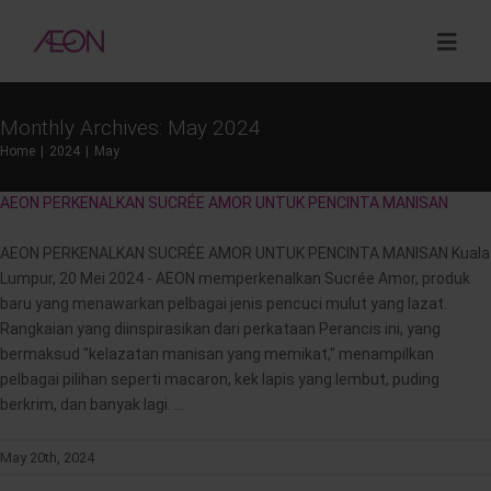
Skip
to
Togg
content
Navig
Monthly Archives:
May 2024
About
Home
2024
May
AEON PERKENALKAN SUCRÉE AMOR UNTUK PENCINTA MANISAN
Sustainability
AEON PERKENALKAN SUCRÉE AMOR UNTUK PENCINTA MANISAN Kuala
Investor Relations
Lumpur, 20 Mei 2024 - AEON memperkenalkan Sucrée Amor, produk
baru yang menawarkan pelbagai jenis pencuci mulut yang lazat.
Rangkaian yang diinspirasikan dari perkataan Perancis ini, yang
Opportunities
bermaksud "kelazatan manisan yang memikat," menampilkan
pelbagai pilihan seperti macaron, kek lapis yang lembut, puding
berkrim, dan banyak lagi. ...
Corporate Venture Capital
May 20th, 2024