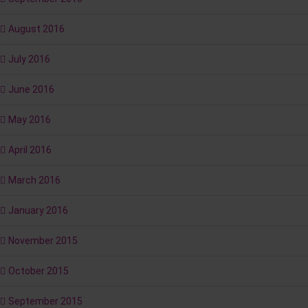
August 2016
July 2016
June 2016
May 2016
April 2016
March 2016
January 2016
November 2015
October 2015
September 2015