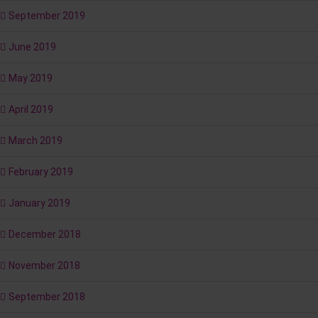
September 2019
June 2019
May 2019
April 2019
March 2019
February 2019
January 2019
December 2018
November 2018
September 2018