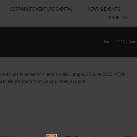
CORPORATE VENTURE CAPITAL
NEWS & EVENTS
CARELINE
Home
2022
June
adjust to endemic’s needsKuala Lumpur, 30 June 2022 -AEON
thleisure brand from Japan, innercasual or ...