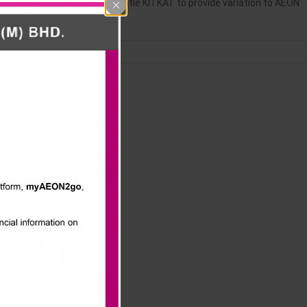
ON) collaborated with Nestle KITKAT to provide variation to AEON