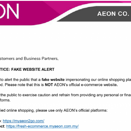
AT the new way" Kuala Lumpur, 17 June 2022 - AEON CO. (M) BHD. (AE
ion took place at AEON BiG Jaya One, Petaling Jaya. The ...