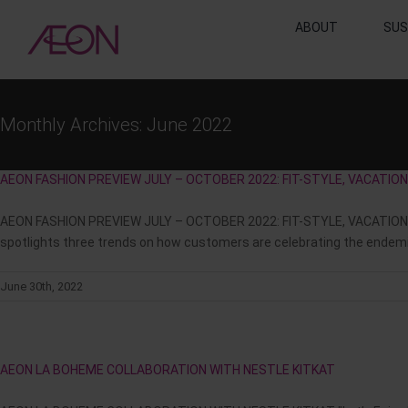
Skip
ABOUT
SUS
to
content
Monthly Archives:
June 2022
AEON FASHION PREVIEW JULY – OCTOBER 2022: FIT-STYLE, VACATI
AEON FASHION PREVIEW JULY – OCTOBER 2022: FIT-STYLE, VACATION 
spotlights three trends on how customers are celebrating the endemic:
June 30th, 2022
AEON LA BOHEME COLLABORATION WITH NESTLE KITKAT