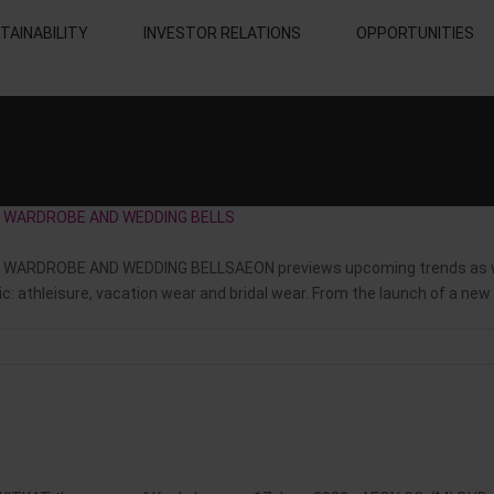
TAINABILITY
INVESTOR RELATIONS
OPPORTUNITIES
ON WARDROBE AND WEDDING BELLS
WARDROBE AND WEDDING BELLSAEON previews upcoming trends as we 
 athleisure, vacation wear and bridal wear. From the launch of a new a