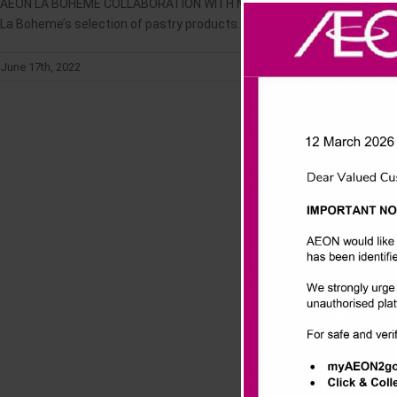
AEON LA BOHEME COLLABORATION WITH NESTLE KITKAT "Let’s Enjoy KITK
La Boheme’s selection of pastry products. The launch of the collaborat
June 17th, 2022