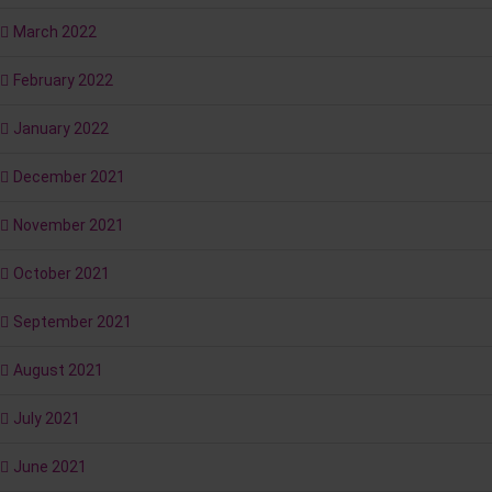
March 2022
February 2022
January 2022
December 2021
November 2021
October 2021
September 2021
August 2021
July 2021
June 2021