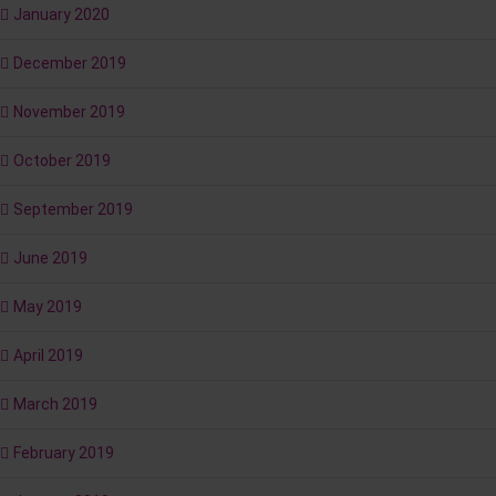
January 2020
December 2019
November 2019
October 2019
September 2019
June 2019
May 2019
April 2019
March 2019
February 2019