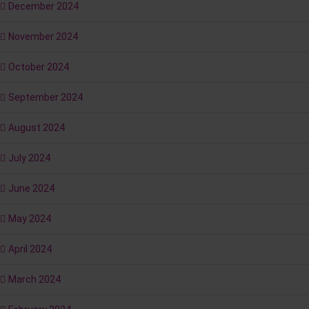
December 2024
November 2024
October 2024
September 2024
August 2024
July 2024
June 2024
May 2024
April 2024
March 2024