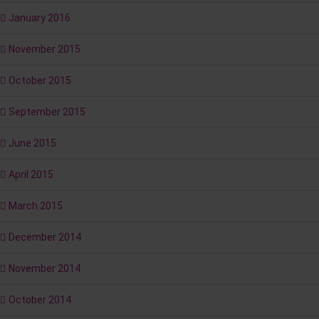
January 2016
November 2015
October 2015
September 2015
June 2015
April 2015
March 2015
December 2014
November 2014
October 2014