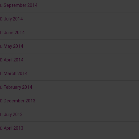
September 2014
July 2014
June 2014
May 2014
April 2014
March 2014
February 2014
December 2013
July 2013
April 2013