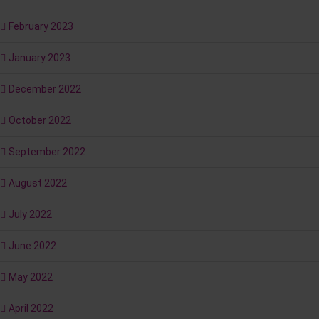
February 2023
January 2023
December 2022
October 2022
September 2022
August 2022
July 2022
June 2022
May 2022
April 2022