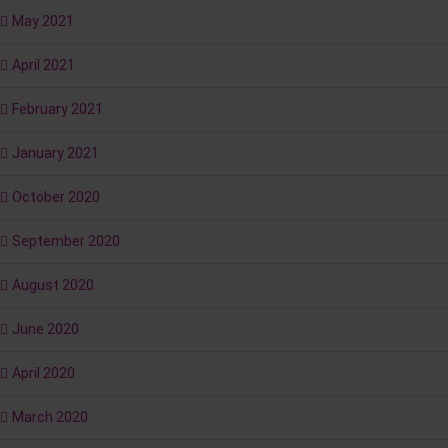
May 2021
April 2021
February 2021
January 2021
October 2020
September 2020
August 2020
June 2020
April 2020
March 2020