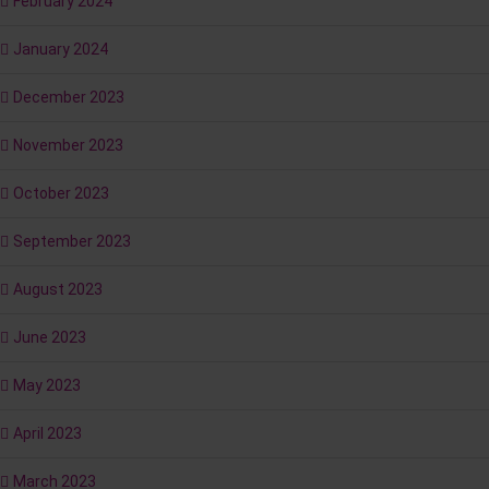
February 2024
January 2024
December 2023
November 2023
October 2023
September 2023
August 2023
June 2023
May 2023
April 2023
March 2023