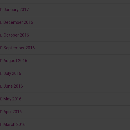
January 2017
December 2016
October 2016
September 2016
August 2016
July 2016
June 2016
May 2016
April 2016
March 2016