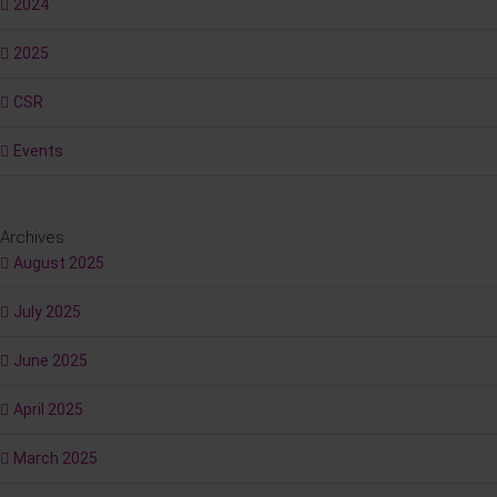
2024
2025
CSR
Events
Archives
August 2025
July 2025
June 2025
April 2025
March 2025