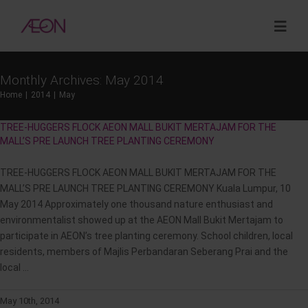
Skip
to
Togg
content
Navig
Monthly Archives:
May 2014
About
Home
2014
May
TREE-HUGGERS FLOCK AEON MALL BUKIT MERTAJAM FOR THE
Sustainability
MALL’S PRE LAUNCH TREE PLANTING CEREMONY
TREE-HUGGERS FLOCK AEON MALL BUKIT MERTAJAM FOR THE
Investor Relations
MALL’S PRE LAUNCH TREE PLANTING CEREMONY Kuala Lumpur, 10
May 2014 Approximately one thousand nature enthusiast and
Opportunities
environmentalist showed up at the AEON Mall Bukit Mertajam to
participate in AEON’s tree planting ceremony. School children, local
residents, members of Majlis Perbandaran Seberang Prai and the
Corporate Venture Capital
local ...
May 10th, 2014