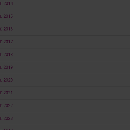
2014
2015
2016
2017
2018
2019
2020
2021
2022
2023