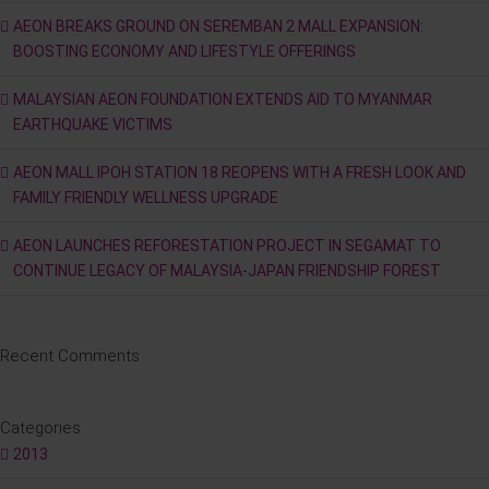
AEON BREAKS GROUND ON SEREMBAN 2 MALL EXPANSION:
BOOSTING ECONOMY AND LIFESTYLE OFFERINGS
MALAYSIAN AEON FOUNDATION EXTENDS AID TO MYANMAR
EARTHQUAKE VICTIMS
AEON MALL IPOH STATION 18 REOPENS WITH A FRESH LOOK AND
FAMILY FRIENDLY WELLNESS UPGRADE
AEON LAUNCHES REFORESTATION PROJECT IN SEGAMAT TO
CONTINUE LEGACY OF MALAYSIA-JAPAN FRIENDSHIP FOREST
Recent Comments
Categories
2013