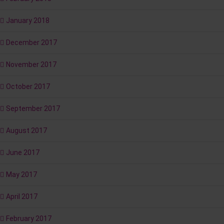
January 2018
December 2017
November 2017
October 2017
September 2017
August 2017
June 2017
May 2017
April 2017
February 2017