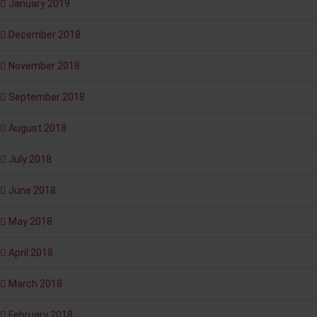
January 2019
December 2018
November 2018
September 2018
August 2018
July 2018
June 2018
May 2018
April 2018
March 2018
February 2018