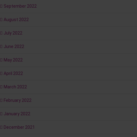
September 2022
August 2022
July 2022
June 2022
May 2022
April 2022
March 2022
February 2022
January 2022
December 2021