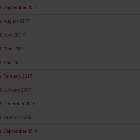
September 2017
August 2017
June 2017
May 2017
April 2017
February 2017
January 2017
December 2016
October 2016
September 2016