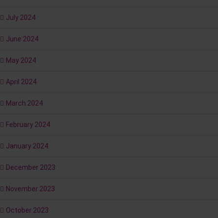
July 2024
June 2024
May 2024
April 2024
March 2024
February 2024
January 2024
December 2023
November 2023
October 2023