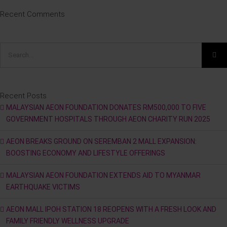
Recent Comments
Search
for:
Recent Posts
MALAYSIAN AEON FOUNDATION DONATES RM500,000 TO FIVE
GOVERNMENT HOSPITALS THROUGH AEON CHARITY RUN 2025
AEON BREAKS GROUND ON SEREMBAN 2 MALL EXPANSION:
BOOSTING ECONOMY AND LIFESTYLE OFFERINGS
MALAYSIAN AEON FOUNDATION EXTENDS AID TO MYANMAR
EARTHQUAKE VICTIMS
AEON MALL IPOH STATION 18 REOPENS WITH A FRESH LOOK AND
FAMILY FRIENDLY WELLNESS UPGRADE