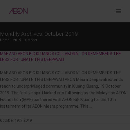
Skip
to
Togg
content
Navig
Monthly Archives:
October 2019
About
Home
2019
October
MAF AND AEON BIG KLUANG’S COLLABORATION REMEMBERS THE
Sustainability
LESS FORTUNATE THIS DEEPAVALI
MAF AND AEON BIG KLUANG’S COLLABORATION REMEMBERS THE
Investor Relations
LESS FORTUNATE THIS DEEPAVALI AEON Mesra Deepavali extends
reach to underprivileged community in Kluang Kluang, 19 October
Opportunities
2019 The festive spirit kicked into full swing as the Malaysian AEON
Foundation (MAF) partnered with AEON BiG Kluang for the 10th
instalment of its AEON Mesra programme. This ...
Corporate Venture Capital
October 19th, 2019