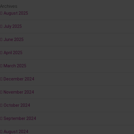
Archives
August 2025
July 2025
June 2025
April 2025
March 2025
December 2024
November 2024
October 2024
September 2024
August 2024