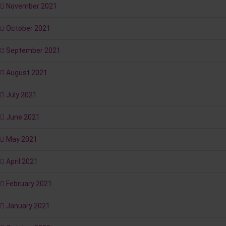
November 2021
October 2021
September 2021
August 2021
July 2021
June 2021
May 2021
April 2021
February 2021
January 2021