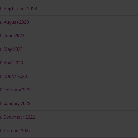
September 2023
August 2023
June 2023
May 2023
April 2023
March 2023
February 2023
January 2023
December 2022
October 2022