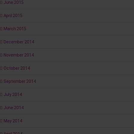
June 2015
April 2015
March 2015
December 2014
November 2014
October 2014
September 2014
July 2014
June 2014
May 2014