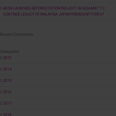
AEON LAUNCHES REFORESTATION PROJECT IN SEGAMAT TO
CONTINUE LEGACY OF MALAYSIA-JAPAN FRIENDSHIP FOREST
Recent Comments
Categories
2013
2014
2015
2016
2017
2018