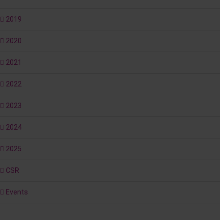
2019
2020
2021
2022
2023
2024
2025
CSR
Events