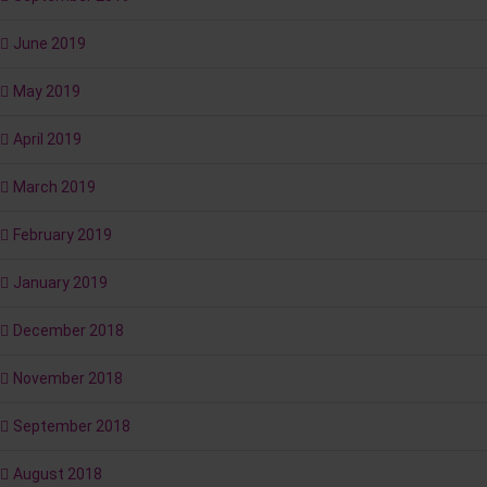
June 2019
May 2019
April 2019
March 2019
February 2019
January 2019
December 2018
November 2018
September 2018
August 2018