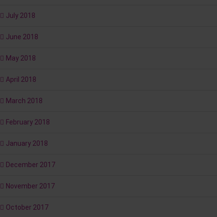
July 2018
June 2018
May 2018
April 2018
March 2018
February 2018
January 2018
December 2017
November 2017
October 2017