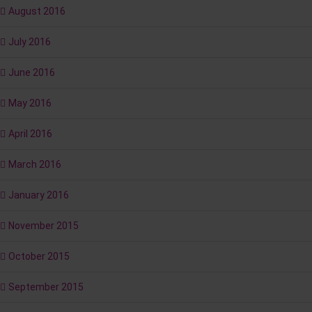
August 2016
July 2016
June 2016
May 2016
April 2016
March 2016
January 2016
November 2015
October 2015
September 2015