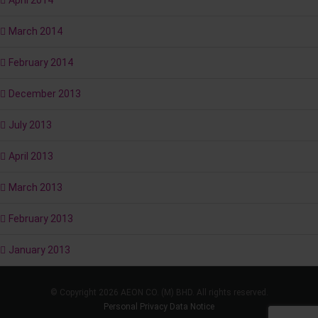
April 2014
March 2014
February 2014
December 2013
July 2013
April 2013
March 2013
February 2013
January 2013
© Copyright 2026 AEON CO. (M) BHD. All rights reserved.
Personal Privacy Data Notice