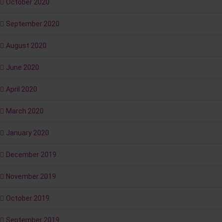
October 2020
September 2020
August 2020
June 2020
April 2020
March 2020
January 2020
December 2019
November 2019
October 2019
September 2019