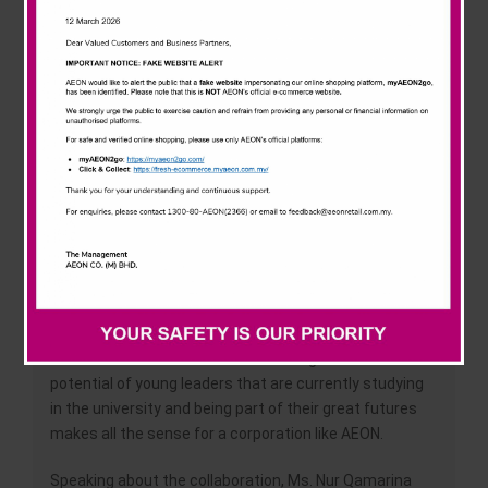
News & Events
of their studies, the dispatch of internship to AEON
Malaysia, cooperation of recruitment, lectures to
AEON’s employees by the university faculty and the
Careline
students participation in the activities of the AEON
CSR.
The main objective in providing scholarship is for AEON
to capture future leaders for the company. We chose
University of Malaya because it is one of the leading
universities that have massive pools of talented and
bright students that could potentially be future leaders
at AEON.
The AEON collaboration with University of Malaya was
borne out of the fact that AEON recognizes the
potential of young leaders that are currently studying
in the university and being part of their great futures
makes all the sense for a corporation like AEON.
Speaking about the collaboration, Ms. Nur Qamarina