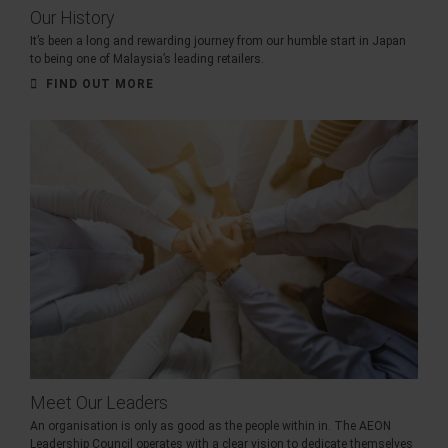
Our History
It’s been a long and rewarding journey from our humble start in Japan
to being one of Malaysia’s leading retailers.
FIND OUT MORE
Meet Our Leaders
An organisation is only as good as the people within in. The AEON
Leadership Council operates with a clear vision to dedicate themselves