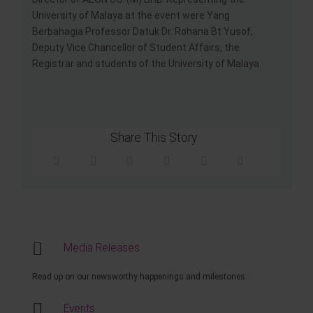
University of Malaya at the event were Yang
Berbahagia Professor Datuk Dr. Rohana Bt Yusof,
Deputy Vice Chancellor of Student Affairs, the
Registrar and students of the University of Malaya.
Share This Story
Media Releases
Read up on our newsworthy happenings and milestones.
Events