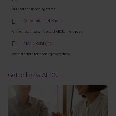
Our past and upcoming events.
Corporate Fact Sheet
All the most important facts of AEON, in one page.
Media Relations
Contact details for media representatives.
Get to know AEON