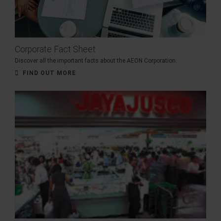
Corporate Fact Sheet
Discover all the important facts about the AEON Corporation.
FIND OUT MORE