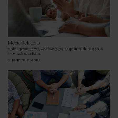
Media Relations
Media representatives, we’d love for you to get in touch. Let’s get to
know each other better.
FIND OUT MORE