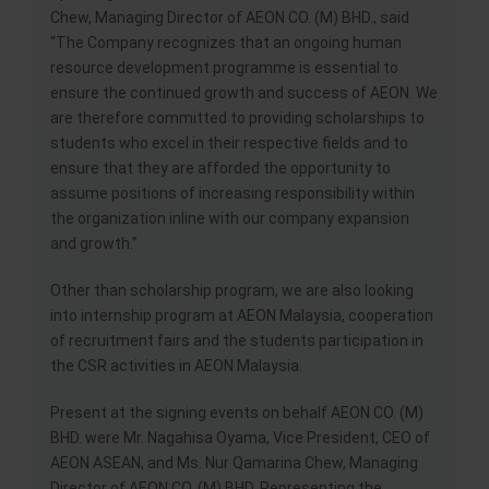
Chew, Managing Director of AEON CO. (M) BHD., said
“The Company recognizes that an ongoing human
resource development programme is essential to
ensure the continued growth and success of AEON. We
are therefore committed to providing scholarships to
students who excel in their respective fields and to
ensure that they are afforded the opportunity to
assume positions of increasing responsibility within
the organization inline with our company expansion
and growth.”
Other than scholarship program, we are also looking
into internship program at AEON Malaysia, cooperation
of recruitment fairs and the students participation in
the CSR activities in AEON Malaysia.
Present at the signing events on behalf AEON CO. (M)
BHD. were Mr. Nagahisa Oyama, Vice President, CEO of
AEON ASEAN, and Ms. Nur Qamarina Chew, Managing
Director of AEON CO. (M) BHD. Representing the