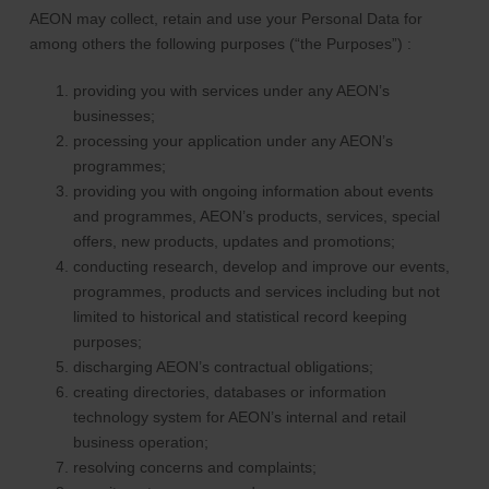
AEON may collect, retain and use your Personal Data for
among others the following purposes (“the Purposes”) :
providing you with services under any AEON’s
businesses;
processing your application under any AEON’s
programmes;
providing you with ongoing information about events
and programmes, AEON’s products, services, special
offers, new products, updates and promotions;
conducting research, develop and improve our events,
programmes, products and services including but not
limited to historical and statistical record keeping
purposes;
discharging AEON’s contractual obligations;
creating directories, databases or information
technology system for AEON’s internal and retail
business operation;
resolving concerns and complaints;