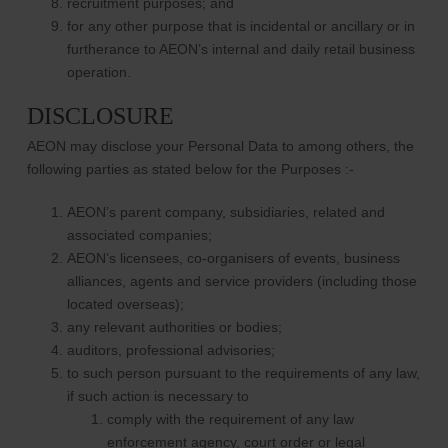
recruitment purposes; and
for any other purpose that is incidental or ancillary or in
furtherance to AEON’s internal and daily retail business
operation.
DISCLOSURE
AEON may disclose your Personal Data to among others, the
following parties as stated below for the Purposes :-
AEON’s parent company, subsidiaries, related and
associated companies;
AEON’s licensees, co-organisers of events, business
alliances, agents and service providers (including those
located overseas);
any relevant authorities or bodies;
auditors, professional advisories;
to such person pursuant to the requirements of any law,
if such action is necessary to
comply with the requirement of any law
enforcement agency, court order or legal