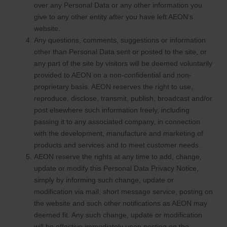
over any Personal Data or any other information you
give to any other entity after you have left AEON’s
website.
Any questions, comments, suggestions or information
other than Personal Data sent or posted to the site, or
any part of the site by visitors will be deemed voluntarily
provided to AEON on a non-confidential and non-
proprietary basis. AEON reserves the right to use,
reproduce, disclose, transmit, publish, broadcast and/or
post elsewhere such information freely, including
passing it to any associated company, in connection
with the development, manufacture and marketing of
products and services and to meet customer needs.
AEON reserve the rights at any time to add, change,
update or modify this Personal Data Privacy Notice,
simply by informing such change, update or
modification via mail, short message service, posting on
the website and such other notifications as AEON may
deemed fit. Any such change, update or modification
will be effective immediately upon posting on the