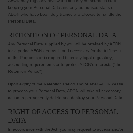
AEON may regularly review the security measures in safe
keeping your Personal Data and only authorised staffs of
AEON who have been duly trained are allowed to handle the
Personal Data.
RETENTION OF PERSONAL DATA
Any Personal Data supplied by you will be retained by AEON
for a period AEON deems fit and necessary for the fulfilment
of the Purposes or is required to satisfy legal regulatory,
accounting requirements or to protect AEON’s interests (“the
Retention Period”).
Upon expiry of the Retention Period and/or after AEON cease
to process your Personal Data, AEON will take all necessary
action to permanently delete and destroy your Personal Data.
RIGHT OF ACCESS TO PERSONAL
DATA
In accordance with the Act, you may request to access and/or