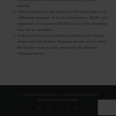
website.
Please note that in the event your Personal Data is not
sufficiently supplied, or is not satisfactory to AEON, your
application or request to AEON for any of the Purposes
may not be accepted.
In the event of any inconsistency between the English
version and the Bahasa Malaysia version of this notice,
the English version shall prevail over the Bahasa
Malaysia version.
© Copyright 2026 AEON CO. (M) BHD. All rights reserved.
Personal Privacy Data Notice