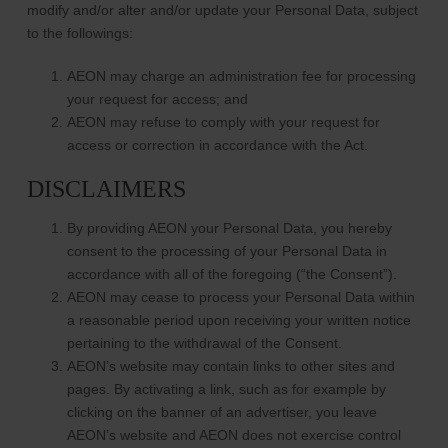
modify and/or alter and/or update your Personal Data, subject
to the followings:
AEON may charge an administration fee for processing
your request for access; and
AEON may refuse to comply with your request for
access or correction in accordance with the Act.
DISCLAIMERS
By providing AEON your Personal Data, you hereby
consent to the processing of your Personal Data in
accordance with all of the foregoing (“the Consent”).
AEON may cease to process your Personal Data within
a reasonable period upon receiving your written notice
pertaining to the withdrawal of the Consent.
AEON’s website may contain links to other sites and
pages. By activating a link, such as for example by
clicking on the banner of an advertiser, you leave
AEON’s website and AEON does not exercise control