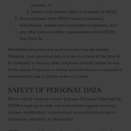
process; or
protect and defend rights or property of AEON,
the employees from AEON’s parent company,
subsidiaries, related and associated companies; and
any other person and/or organisations which AEON
may think fit.
Notwithstanding that any such persons may be outside
Malaysia, your personal data is to be disclosed at the time of
its collection or for any other purposes directly related to any
of the above Purposes or where such disclosure is required or
authorised by law or by the order of a court.
SAFETY OF PERSONAL DATA
Efforts will be made to ensure that any Personal Data held by
AEON is kept up-to-date and is protected against any loss,
misuse, modification, unauthorised or accidental access or
disclosure, alteration or destruction.