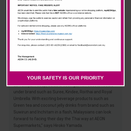
News & Events
consumers a hundred-year track record of food
innovation, producing products that are nutritious and
safe to eat.” Added Yamada.
Careline
Through this event, we hope to introduce an exciting
food journey set to thrill the taste buds of our
customers. On top of promoting Thai food, we are also
looking to identify and seek possibilities of selected
Thai products to be included in the supermarket
repertoire for permanent sales in the future.
“Malaysia consumers already love Thai products such
as Tomyum soup, salad dressings, fish sauce, noodle
under brand such as Suree, Kindee, Roithai and Royal
Umbrella. With exciting beverage products such as
Green tea and coconut jelly drinks from brand such as
Suwirun and Inchitam in a flash, Malaysians can look
forward to facing their day the Thai way at AEON
Supermarkets,” says Hiroko Yamada.