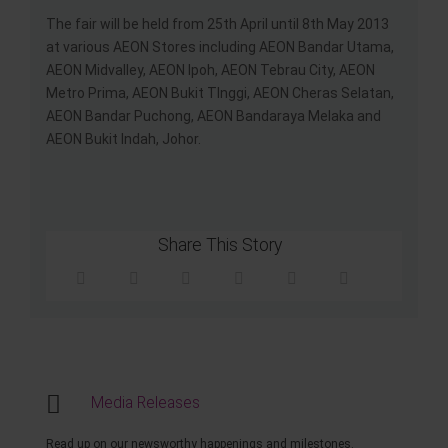
The fair will be held from 25th April until 8th May 2013
at various AEON Stores including AEON Bandar Utama,
AEON Midvalley, AEON Ipoh, AEON Tebrau City, AEON
Metro Prima, AEON Bukit TInggi, AEON Cheras Selatan,
AEON Bandar Puchong, AEON Bandaraya Melaka and
AEON Bukit Indah, Johor.
Share This Story
Media Releases
Read up on our newsworthy happenings and milestones.