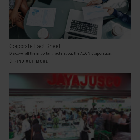
Corporate Fact Sheet
Discover all the important facts about the AEON Corporation.
FIND OUT MORE