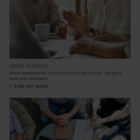
Media Relations
Media representatives, we’d love for you to get in touch. Let’s get to
know each other better.
FIND OUT MORE