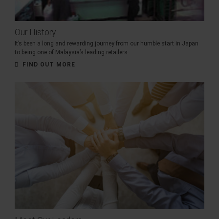
Our History
It’s been a long and rewarding journey from our humble start in Japan
to being one of Malaysia’s leading retailers.
FIND OUT MORE