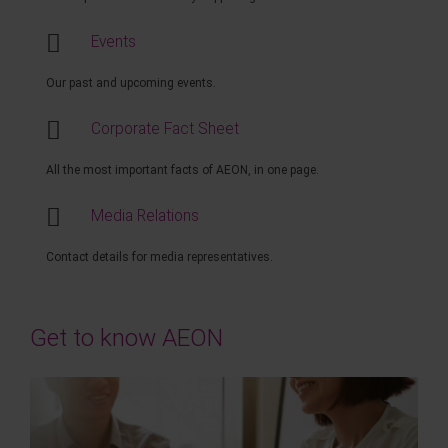
Events
Our past and upcoming events.
Corporate Fact Sheet
All the most important facts of AEON, in one page.
Media Relations
Contact details for media representatives.
Get to know AEON