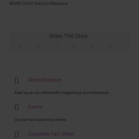
AEON Credit Service Malaysia
Share This Story
Media Releases
Read up on our newsworthy happenings and milestones.
Events
Our past and upcoming events.
Corporate Fact Sheet