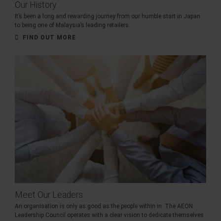
Our History
It’s been a long and rewarding journey from our humble start in Japan
to being one of Malaysia’s leading retailers.
FIND OUT MORE
Meet Our Leaders
An organisation is only as good as the people within in. The AEON
Leadership Council operates with a clear vision to dedicate themselves