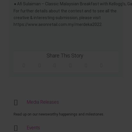
● Afi Sulaiman – Classic Malaysian Breakfast with Kellogg’s, G
For further details about the contest and to see all the
creative & interesting submission, please visit
https://www.aeonretail.com.my/merdeka2022.
Share This Story
Media Releases
Read up on our newsworthy happenings and milestones.
Events