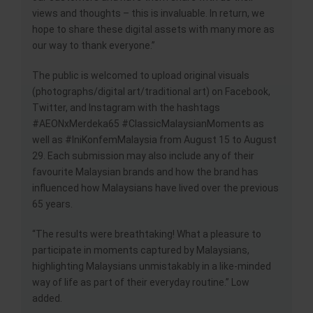
views and thoughts – this is invaluable. In return, we
hope to share these digital assets with many more as
our way to thank everyone.”
The public is welcomed to upload original visuals
(photographs/digital art/traditional art) on Facebook,
Twitter, and Instagram with the hashtags
#AEONxMerdeka65 #ClassicMalaysianMoments as
well as #IniKonfemMalaysia from August 15 to August
29. Each submission may also include any of their
favourite Malaysian brands and how the brand has
influenced how Malaysians have lived over the previous
65 years.
“The results were breathtaking! What a pleasure to
participate in moments captured by Malaysians,
highlighting Malaysians unmistakably in a like-minded
way of life as part of their everyday routine.” Low
added.