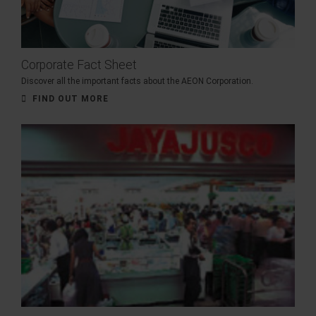
Corporate Fact Sheet
Discover all the important facts about the AEON Corporation.
FIND OUT MORE