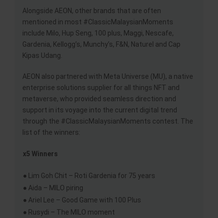
Alongside AEON, other brands that are often
mentioned in most #ClassicMalaysianMoments
include Milo, Hup Seng, 100 plus, Maggi, Nescafe,
Gardenia, Kellogg’s, Munchy’s, F&N, Naturel and Cap
Kipas Udang.
AEON also partnered with Meta Universe (MU), a native
enterprise solutions supplier for all things NFT and
metaverse, who provided seamless direction and
support in its voyage into the current digital trend
through the #ClassicMalaysianMoments contest. The
list of the winners:
x5 Winners
● Lim Goh Chit – Roti Gardenia for 75 years
● Aida – MILO piring
● Ariel Lee – Good Game with 100 Plus
● Rusydi – The MILO moment