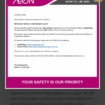
News & Events
unique. These submissions are then voted on through
social media to earn a chance to have them
immortalised as digital assets, as non-fungible tokens
Careline
(NFTs).
The ten (10) selected #ClassicMalaysianMoments out
of 500+ submissions were announced today at AEON
Taman Maluri, with the top (5) winners walking away
with RM1,500 in AEON vouchers and five (5)
consolation winners receiving RM500 in AEON
vouchers. These winning designs will also be
transformed into NFTs that AEON customers may
redeem* as keepsakes in the digital world.
AEON’s Chief Merchandise and Marketing Officer Low
Ngai Yuen said, “We are thrilled to do this together with
our customers as these NFTs are their priceless
experiences on what makes Malaysians unique. We will
cherish being able to continuously work alongside with
our customers and have them share with us their