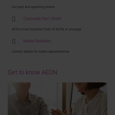
Our past and upcoming events.
Corporate Fact Sheet
All the most important facts of AEON, in one page.
Media Relations
Contact details for media representatives.
Get to know AEON