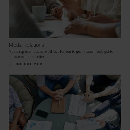
Media Relations
Media representatives, we’d love for you to get in touch. Let’s get to
know each other better.
FIND OUT MORE