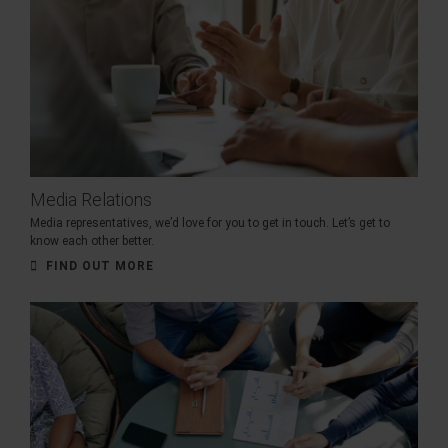
Media Relations
Media representatives, we’d love for you to get in touch. Let’s get to
know each other better.
FIND OUT MORE