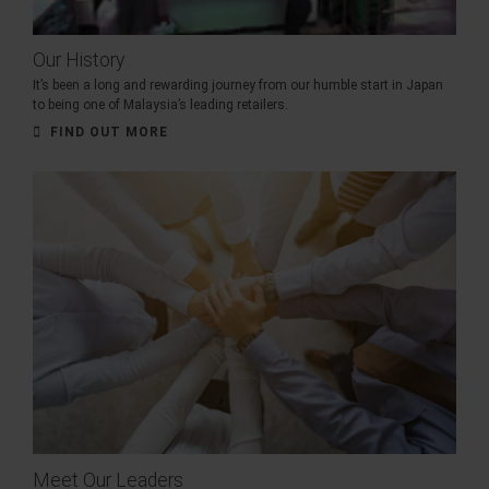
Our History
It’s been a long and rewarding journey from our humble start in Japan
to being one of Malaysia’s leading retailers.
FIND OUT MORE
Meet Our Leaders