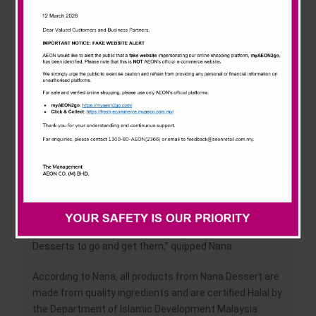
News & Events
The launch ceremony of AEON x Nana Dessert was
held at AEON Mall Nilai, Negeri Sembilan on 22 January
2022 introducing two (2) main products; cakes and
Careline
puddings, with (5) types of cakes and five (5) types of
puddings for each category.
“I enjoy desserts so much and I am so fortunate for
this opportunity to collaborate with AEON, a leading
retail chain in Malaysia. This collaboration enables me
to share with my fans as well as AEON’s customers
the enjoyment of these tasty desserts prepared by
me,” said Nana.
“Additionally, with AEON’s presence nationwide, it will
definitely make it easier for those who crave for Nana
Desserts to go and get them,” quipped Nana.
According to Nana, all products from Nana Dessert are
made from quality ingredients and are certified Halal by
the Department of Islamic Development Malaysia