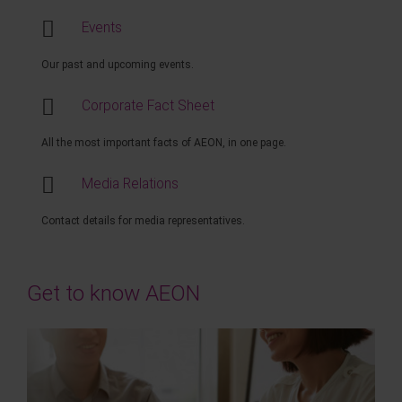
Events
Our past and upcoming events.
Corporate Fact Sheet
All the most important facts of AEON, in one page.
Media Relations
Contact details for media representatives.
Get to know AEON