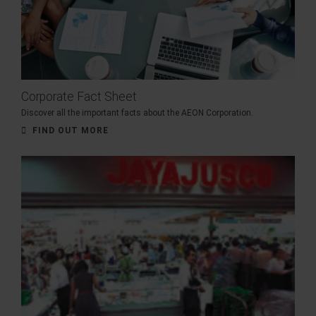
Corporate Fact Sheet
Discover all the important facts about the AEON Corporation.
FIND OUT MORE