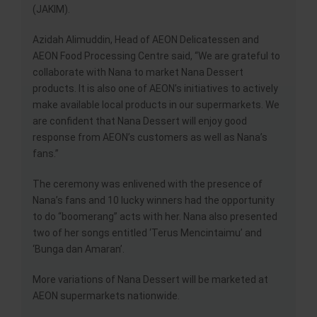
(JAKIM).
Azidah Alimuddin, Head of AEON Delicatessen and
AEON Food Processing Centre said, “We are grateful to
collaborate with Nana to market Nana Dessert
products. It is also one of AEON’s initiatives to actively
make available local products in our supermarkets. We
are confident that Nana Dessert will enjoy good
response from AEON’s customers as well as Nana’s
fans.”
The ceremony was enlivened with the presence of
Nana’s fans and 10 lucky winners had the opportunity
to do “boomerang” acts with her. Nana also presented
two of her songs entitled ‘Terus Mencintaimu’ and
‘Bunga dan Amaran’.
More variations of Nana Dessert will be marketed at
AEON supermarkets nationwide.