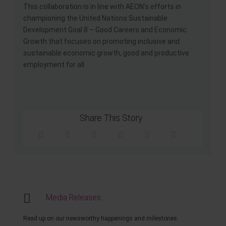
This collaboration is in line with AEON’s efforts in
championing the United Nations Sustainable
Development Goal 8 – Good Careers and Economic
Growth that focuses on promoting inclusive and
sustainable economic growth, good and productive
employment for all.
Share This Story
Media Releases
Read up on our newsworthy happenings and milestones.