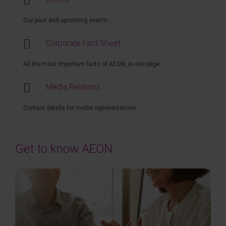
Our past and upcoming events.
Corporate Fact Sheet
All the most important facts of AEON, in one page.
Media Relations
Contact details for media representatives.
Get to know AEON