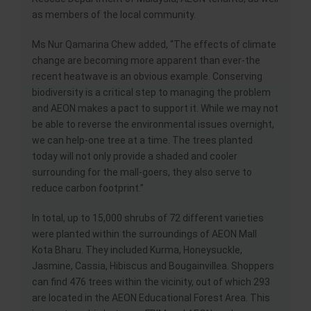
as members of the local community.
Ms Nur Qamarina Chew added, “The effects of climate
change are becoming more apparent than ever-the
recent heatwave is an obvious example. Conserving
biodiversity is a critical step to managing the problem
and AEON makes a pact to support it. While we may not
be able to reverse the environmental issues overnight,
we can help-one tree at a time. The trees planted
today will not only provide a shaded and cooler
surrounding for the mall-goers, they also serve to
reduce carbon footprint.”
In total, up to 15,000 shrubs of 72 different varieties
were planted within the surroundings of AEON Mall
Kota Bharu. They included Kurma, Honeysuckle,
Jasmine, Cassia, Hibiscus and Bougainvillea. Shoppers
can find 476 trees within the vicinity, out of which 293
are located in the AEON Educational Forest Area. This