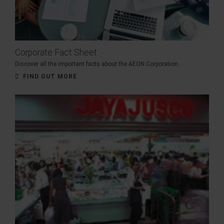
Corporate Fact Sheet
Discover all the important facts about the AEON Corporation.
FIND OUT MORE