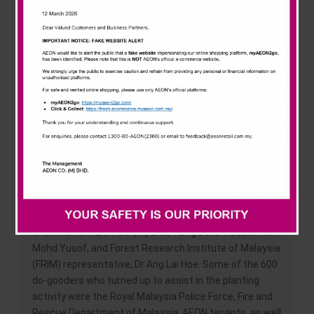
News & Events
new malls. “We, at AEON, take pride in our longstanding
green conservation efforts. The Hometown Forest
Program is an extension of our belief that a green
Careline
environment serves as the foundation for a better
quality of life. We are committed to bringing an extra
touch of Mother Nature wherever we go,” said Ms Nur
Qamarina Chew, the Managing Director of AEON Co. (M)
Bhd.
Launched today, the AEON Mall Kota Bharu’s
Hometown Forest Program was officiated by YB Dato’
Haji Abdul Fattah bin Haji Mahmood, State Executive
Councillor for Local Authority, Housing, Youth and
Sports. The event also saw the attendance of the
Chairman of AEON Co. (M) Bhd, YBhg Dato’ Abdullah bin
Mohd Yusof, and Forest Research Institute of Malaysia
(FRIM) representative, Dr Ang Lai Hoe. Some of the 600
do-gooders who turned up to assist in the planting
activity were the Royal Malaysia Police Force, Fire and
Rescue Department of Malaysia, AEON tenants, as well