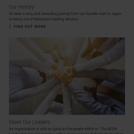
Our History
It’s been a long and rewarding journey from our humble start in Japan
to being one of Malaysia’s leading retailers.
FIND OUT MORE
Meet Our Leaders
An organisation is only as good as the people within in. The AEON