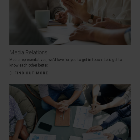
Media Relations
Media representatives, we’d love for you to get in touch. Let’s get to
know each other better.
FIND OUT MORE