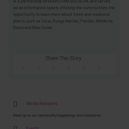
is a partnership between FRIM and AEON, and serves
as an informative space, offering the communities the
opportunity to learn more about trees and medicinal
plants such as Serai, Bunga Kantan, Pandan, Mahkota
Dewa and Mas Cotek.
Share This Story
Media Releases
Read up on our newsworthy happenings and milestones.
Events