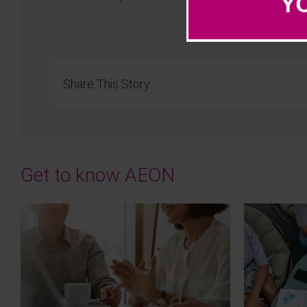
Share This Story
Get to know AEON