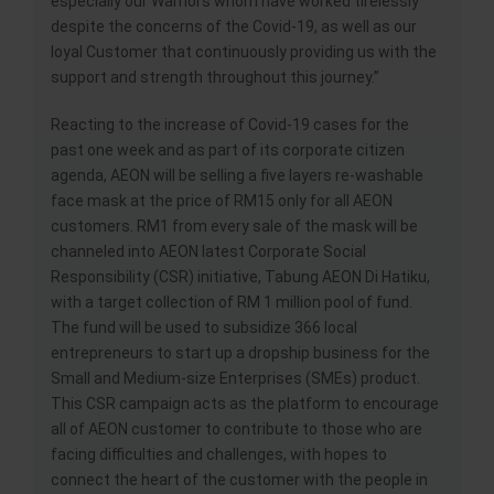
especially our Warriors whom have worked tirelessly
despite the concerns of the Covid-19, as well as our
loyal Customer that continuously providing us with the
support and strength throughout this journey.”
Reacting to the increase of Covid-19 cases for the
past one week and as part of its corporate citizen
agenda, AEON will be selling a five layers re-washable
face mask at the price of RM15 only for all AEON
customers. RM1 from every sale of the mask will be
channeled into AEON latest Corporate Social
Responsibility (CSR) initiative, Tabung AEON Di Hatiku,
with a target collection of RM 1 million pool of fund.
The fund will be used to subsidize 366 local
entrepreneurs to start up a dropship business for the
Small and Medium-size Enterprises (SMEs) product.
This CSR campaign acts as the platform to encourage
all of AEON customer to contribute to those who are
facing difficulties and challenges, with hopes to
connect the heart of the customer with the people in