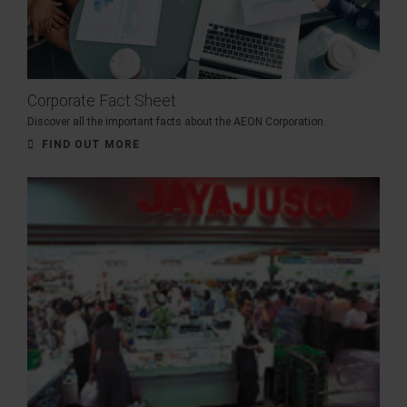
Corporate Fact Sheet
Discover all the important facts about the AEON Corporation.
FIND OUT MORE