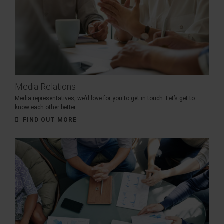
Media Relations
Media representatives, we’d love for you to get in touch. Let’s get to
know each other better.
FIND OUT MORE