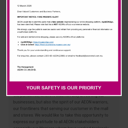
News & Events
understanding the customer, hence, the company
philosophy has always been “Customer First”. Despite
all the challenges and industry revolutions for the past
Careline
262 years, AEON still stand strong especially in
Malaysia. From a humble beginning, it grew to more
than 150 retail stores all over Malaysia which consists
of AEON Store, AEON Mall, AEON Big, AEON MaxValu and
AEON Wellness. Offering product and services that
range from groceries and daily necessities to beauty
and health.
Shafie Shamsuddin, Chief Executive Officer of AEON
Retail Malaysia said, “This anniversary is very special to
us as we are facing a lot of challenges mainly due to
the pandemic, where it was not only affecting our
businesses, but also the spirit of our AEON warriors,
our frontliners that serving our customer in the mall
and stores. We would like to take this opportunity to
express our gratitude to all AEON stakeholders