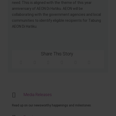
need. This is aligned with the theme of this year
anniversary of AEON Di Hatiku. AEON will be
collaborating with the government agencies and local
communities to identify eligible recipients for Tabung
AEON Di Hatiku.
Share This Story
Media Releases
Read up on our newsworthy happenings and milestones.