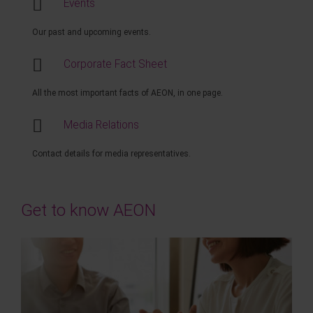
Events
Our past and upcoming events.
Corporate Fact Sheet
All the most important facts of AEON, in one page.
Media Relations
Contact details for media representatives.
Get to know AEON