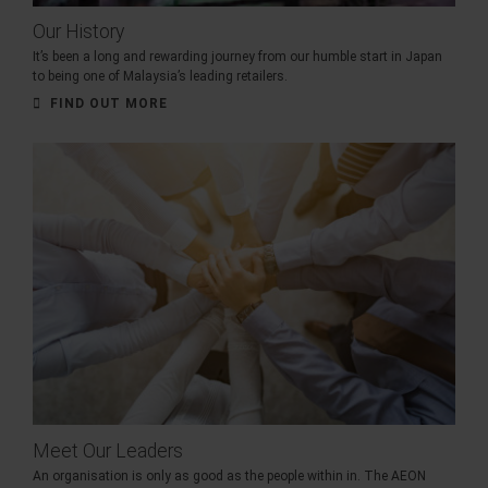
Our History
It’s been a long and rewarding journey from our humble start in Japan
to being one of Malaysia’s leading retailers.
FIND OUT MORE
Meet Our Leaders
An organisation is only as good as the people within in. The AEON