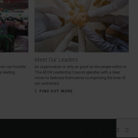
Meet Our Leaders
 from our humble
An organisation is only as good as the people within in.
’s leading
The AEON Leadership Council operates with a clear
vision to dedicate themselves to improving the lives of
our customers.
FIND OUT MORE