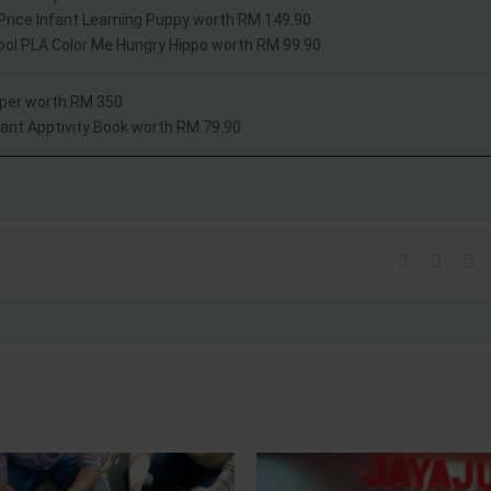
 Price Infant Learning Puppy worth RM 149.90
ool PLA Color Me Hungry Hippo worth RM 99.90
per worth RM 350
nfant Apptivity Book worth RM 79.90