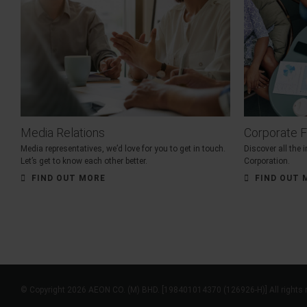
Media Relations
Corporate F
Media representatives, we’d love for you to get in touch.
Discover all the
Let’s get to know each other better.
Corporation.
FIND OUT MORE
FIND OUT 
© Copyright 2026 AEON CO. (M) BHD. [198401014370 (126926-H)] All rights 