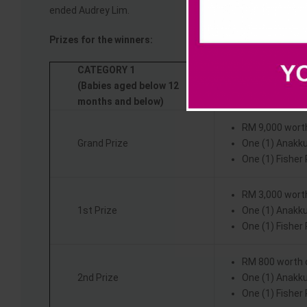
ended Audrey Lim.
Prizes for the winners:
CATEGORY 1
(Babies aged below 12
months and below)
RM 9,000 wort
Grand Prize
One (1) Anakk
One (1) Fisher
RM 3,000 wort
1st Prize
One (1) Anakk
One (1) Fisher
RM 800 worth 
2nd Prize
One (1) Anakk
One (1) Fisher