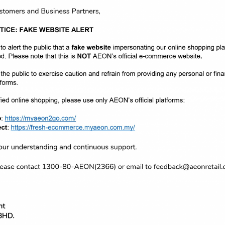
or the “Mom, guest what I’m doing” contest. To participate on this co
artment and submit one 4R size photograph of their child.
er of Merchandising Division of AEON CO. (M) BHD., Ms. Audrey Lim. “W
n in this contest, and it would not have been such a success without 
 our loyal customers and supporters. This is our way of saying thank 
erry, Baby Kiko, Anakku, Pigeon, Pureen, Philips Avent, Fisher-Price a
s certainly made our day! Thank you AEON!” said Ms. Tan Chin Woon & 
En.
arrowed down and selected 66 finalists from both categories. The fin
AEON Members at the designated area at all AEON malls from 24th Apri
egory 1 for babies below 12 months and Category 2 for toddlers aged
 caption baby photos voted by AEON Members.
us in the future and we would like to thank everyone for making this 
or the past 30 years and for making our retail journey in Malaysia tru