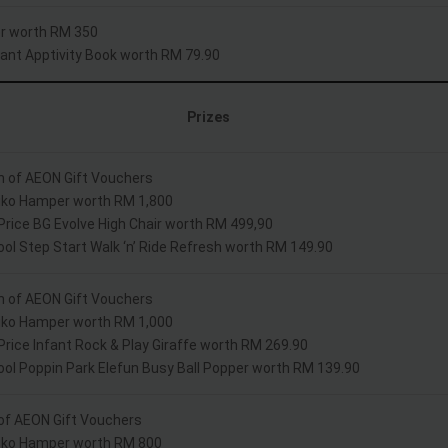
r worth RM 350
nfant Apptivity Book worth RM 79.90
Prizes
h of AEON Gift Vouchers
Kiko Hamper worth RM 1,800
 Price BG Evolve High Chair worth RM 499,90
ool Step Start Walk ‘n’ Ride Refresh worth RM 149.90
h of AEON Gift Vouchers
Kiko Hamper worth RM 1,000
 Price Infant Rock & Play Giraffe worth RM 269.90
ool Poppin Park Elefun Busy Ball Popper worth RM 139.90
of AEON Gift Vouchers
Kiko Hamper worth RM 800