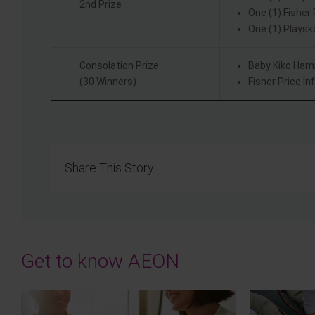
2nd Prize
One (1) Fisher
One (1) Playsk
Consolation Prize
Baby Kiko Ham
(30 Winners)
Fisher Price I
Share This Story
Get to know AEON