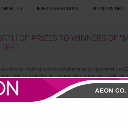
TAINABILITY
INVESTOR RELATIONS
OPPORTUNITIES
RTH OF PRIZES TO WINNERS OF “
NTEST
guess what I’m doing” contest in a glitzy prize-giving ceremony at A
entertained by a variety of pulsating dance performances while they 
18 Month) each walked away with AEON Gift Vouchers worth RM9,000,
 about RM849.90 as the grand prize winner of the below 12 months a
Fisher Price BG Evolve High Chair worth RM499.90 and Playskool Step 
f the above 12 months.
 March 2014. More than 1000 participations all over the country have