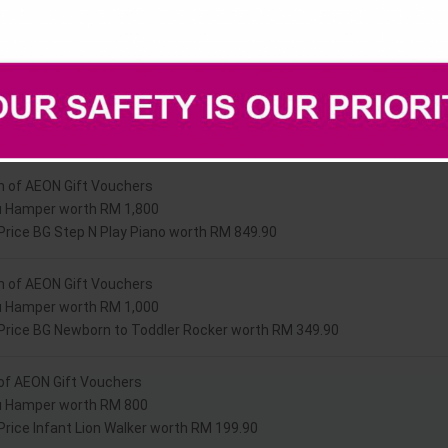
Prizes
h of AEON Gift Vouchers
u Hamper worth RM 1,800
 Price BG Step N Play Piano worth RM 849.90
h of AEON Gift Vouchers
u Hamper worth RM 1,000
 Price BG Newborn to Toddler Rocker worth RM 349.90
of AEON Gift Vouchers
u Hamper worth RM 800
 Price Infant Lion Walker worth RM 199.90