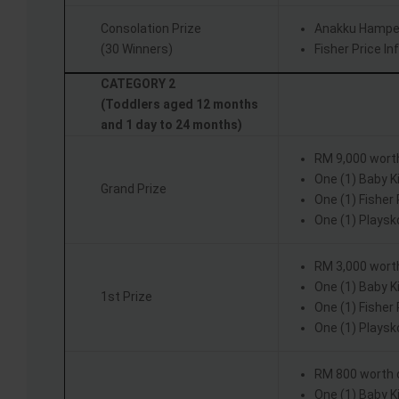
Consolation Prize
Anakku Hampe
(30 Winners)
Fisher Price I
CATEGORY 2
(Toddlers aged 12 months
and 1 day to 24 months)
RM 9,000 wort
One (1) Baby 
Grand Prize
One (1) Fisher
One (1) Playsk
RM 3,000 wort
One (1) Baby 
1st Prize
One (1) Fisher
One (1) Playsk
RM 800 worth 
One (1) Baby 