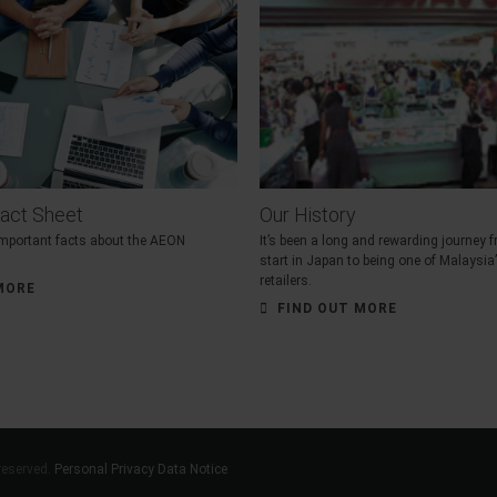
act Sheet
Our History
 important facts about the AEON
It’s been a long and rewarding journey
start in Japan to being one of Malaysia
retailers.
MORE
FIND OUT MORE
reserved.
Personal Privacy Data Notice