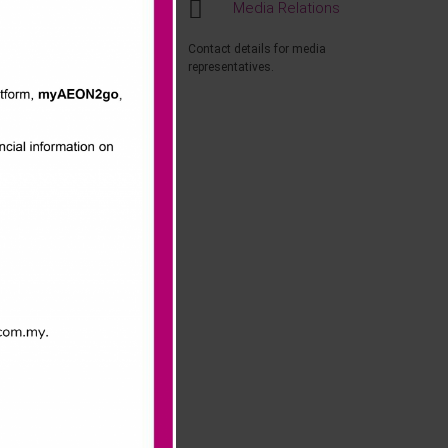
Media Relations
ntest, customers
Contact details for media
representatives.
e would like to
them”, said
you” added
nd Playskool.
Ms. Ang Yen
alists
l 2014 to 5th
 12 months and 1
event a great
ly memorable,”