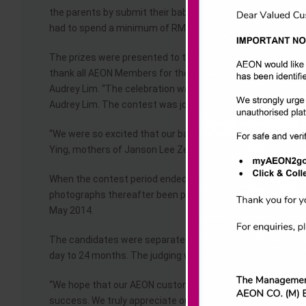
the parents by submit their babies’ and toddlers’ photos f
had to spend a minimum of RM30 from the AEON Baby’s Dep
The prizes were presented to the winners by General Manag
thank all AEON Members for their enthusiastic participatio
Audrey Lim. “The celebration was to show our gratitude to
Audrey Lim. The contest was jointly organised with Sweet Ch
“We were so excited that our babies won this contest. Thi
Ying, mothers of Janson Lee Zen Tung & Janessa Ng Xiao 
When the contest period ended in March 2014, the judges n
photographs thereafter been posted up for voting by the 
May 2014.
The candidates were separated into two categories – Cat
day to 24 months. The judging was based on the creative
“We hope that our AEON customers will continue to support 
success. We truly appreciate our loyal customers’ support f