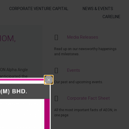
CORPORATE VENTURE CAPITAL
NEWS & EVENTS
CARELINE
MOM,
Media Releases
Read up on our newsworthy happenings
and milestones.
EON Alpha Angle
Events
anticipated the
Our past and upcoming events.
 an Anakku
Corporate Fact Sheet
nd AEON Gift
Start Walk ‘n”
All the most important facts of AEON, in
one page.
 received from