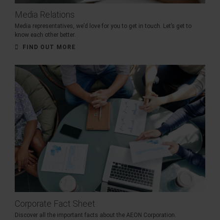
Media Relations
Media representatives, we’d love for you to get in touch. Let’s get to
know each other better.
FIND OUT MORE
Corporate Fact Sheet
Discover all the important facts about the AEON Corporation.