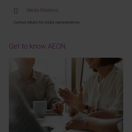
Media Relations
Contact details for media representatives.
Get to know AEON