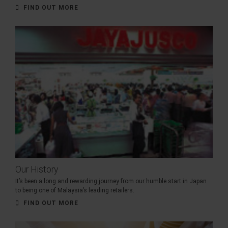
FIND OUT MORE
Our History
It’s been a long and rewarding journey from our humble start in Japan
to being one of Malaysia’s leading retailers.
FIND OUT MORE