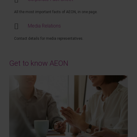
All the most important facts of AEON, in one page.
Media Relations
Contact details for media representatives.
Get to know AEON