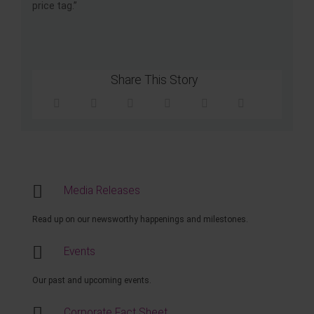
price tag.”
Share This Story
Media Releases
Read up on our newsworthy happenings and milestones.
Events
Our past and upcoming events.
Corporate Fact Sheet