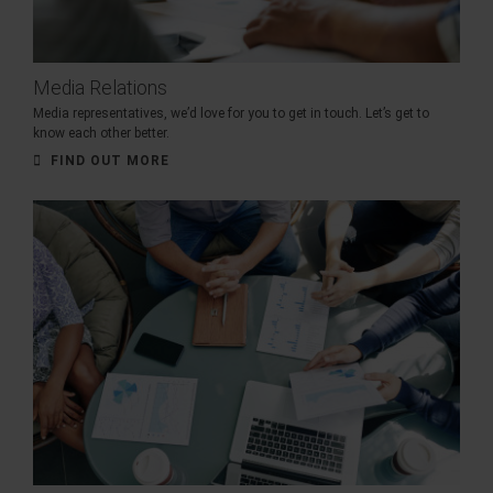
Media Relations
Media representatives, we’d love for you to get in touch. Let’s get to
know each other better.
FIND OUT MORE