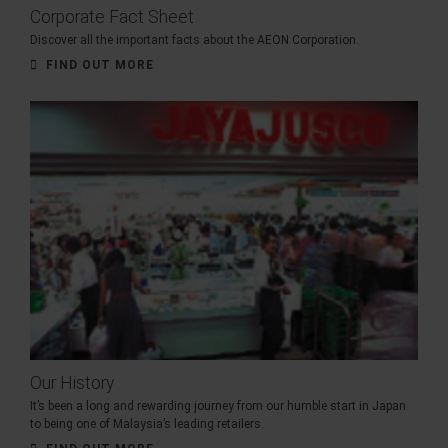
Corporate Fact Sheet
Discover all the important facts about the AEON Corporation.
FIND OUT MORE
Our History
It’s been a long and rewarding journey from our humble start in Japan
to being one of Malaysia’s leading retailers.