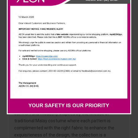
News & Events
at AEON AU2 Setiawangsa which featured a fashion
show to introduce the special collaboration.
Careline
AEON also took the opportunity to showcase their Hari
Raya Collection which featured festive wear from
household brands including Puteri, Guys’ Vision, J Kids
and J Baby. Modern and versatile, the ladies and kids
range features comfortable fabrics such as cotton
enhanced with beaded and lace detailing while the
men’s range showcased the latest collar designs.
Ranging from RM59 to RM259 (ladies), RM49 to RM109
(men) and RM49 to RM89 (kids), the AEON Hari Raya
Collection is available at all AEON outlets nationwide.
‘Busana Tradisi by Radzuan Radziwill’ stays true to the
classic Malay attire which is best known for its
comfort and modesty. Inspired by the finesse of
traditional Malay costume where each pattern is
complimented with the right fabric to enhance the
exquisiteness of the design, the collection is a