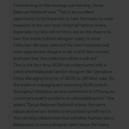
Commenting on the strategic partnership, Datuk
Radzuan Radziwill said, “This is an excellent
opportunity for both parties to take the ready-to-wear
business to the next level. I hope all fashion-lovers;
especially my fans will not miss out on the chance to
own this limited edition designer ready-to-wear
collection. We have selected the best materials and
most appropriate designs to tie-in with the concept
and hope that this collection will be a sell-out.”
This is the first time AEON has collaborated with a
celebrated Malaysian fashion designer. Nur Qamarina
Chew, Managing Director of AEON Co. (M) Bhd. said, “As
the leader in managing and operating AEON outlets
throughout Malaysia, we are committed to offering our
customers quality products at unbeatable prices.” She
added, “Datuk Radzuan Radziwill shares the same
values and we are thrilled to be partnering with him in
this exciting collaboration that will allow fashion-savvy
Malaysians to own a designer label minus the heavy