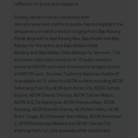
reflection of grace and elegance.
Strong, vibrant colours combined with
delicate
tenun
and chiffon brocade fabrics highlight the
uniqueness of each creation ranging from
Baju Kurung
Pesak Berpoket
to
Baju Kurung Riau
,
Baju Kedah
and
Baju
Kebaya
for the ladies and
Baju Melayu Cekak
Musang
and
Baju Melayu Teluk Belanga
for the men. The
exclusive collection consists of 10 ladies designs
priced at RM299 each and three men’s designs priced
at RM199 each. ‘Busana Tradisi by Radzuan Radziwill’
is available at 15 selected AEON outlets including AEON
Seberang Prai City, AEON Ipoh Kinta City, AEON Taman
Equine, AEON Cheras Selatan, AEON Taman Maluri,
AEON AU2 Setiawangsa, AEON Wangsa Maju, AEON
Rawang, AEON Bandar Utama, AEON Mid Valley, AEON
Bukit Tinggi, AEON Bandar Baru Klang, AEON Seremban
2, AEON Bandaraya Melaka and AEON Tebrau City
starting from 1st July onwards while stocks last.