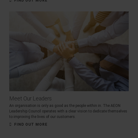
FIND OUT MORE
Meet Our Leaders
An organisation is only as good as the people within in. The AEON
Leadership Council operates with a clear vision to dedicate themselves
to improving the lives of our customers.
FIND OUT MORE